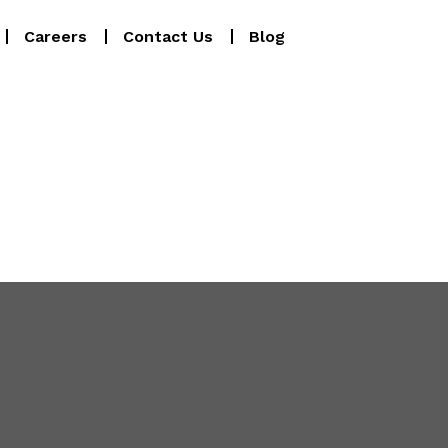
Careers
Contact Us
Blog