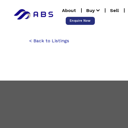
Skip
About
Buy
Sell
to
content
Enquire Now
Back to Listings