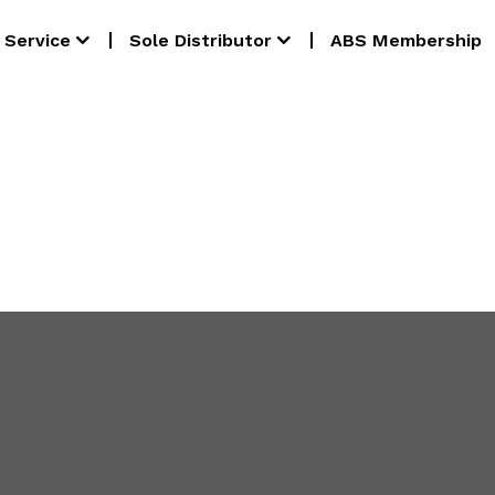
Service
Sole Distributor
ABS Membership