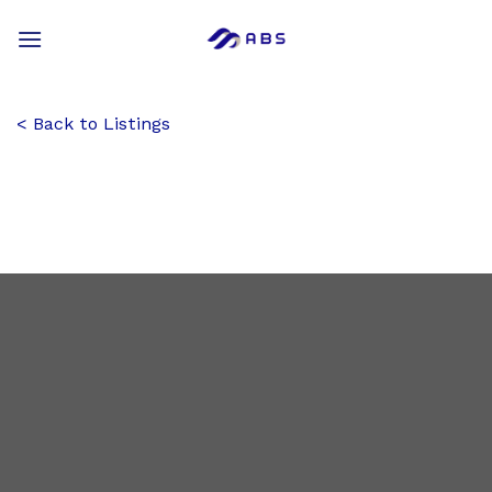
Skip
to
content
Back to Listings