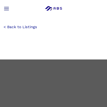
Skip
to
content
Back to Listings