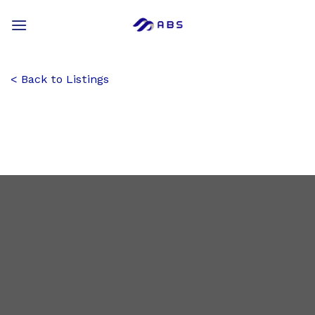
Skip
to
content
Back to Listings