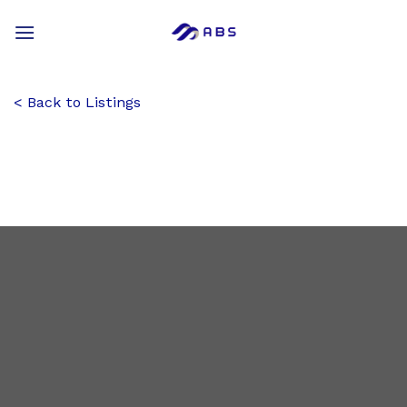
Skip
to
content
Back to Listings