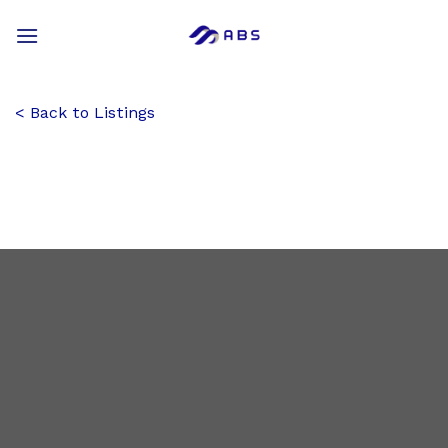
Skip
to
content
Back to Listings