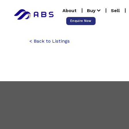
Skip
About
Buy
Sell
to
content
Enquire Now
Back to Listings