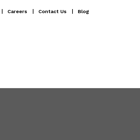
Careers
Contact Us
Blog