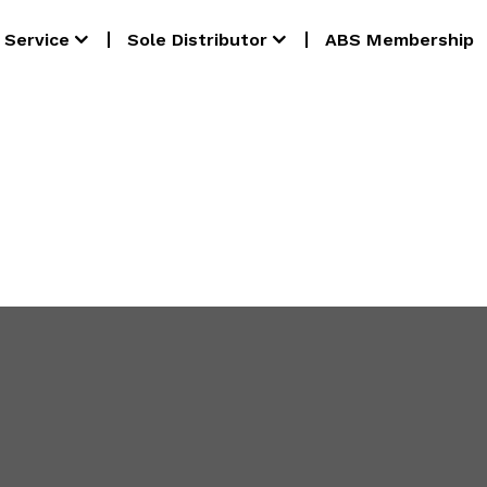
Service
Sole Distributor
ABS Membership