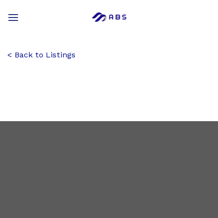
Skip
to
content
Back to Listings