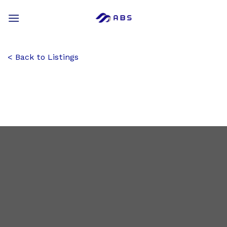
Skip
to
content
Back to Listings