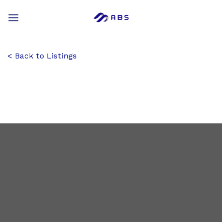
Skip
to
content
Back to Listings