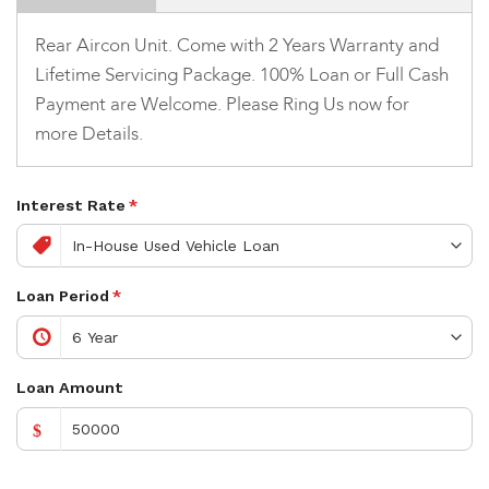
Rear Aircon Unit. Come with 2 Years Warranty and
Lifetime Servicing Package. 100% Loan or Full Cash
Payment are Welcome. Please Ring Us now for
more Details.
Interest Rate
*
Loan Period
*
Loan Amount
$