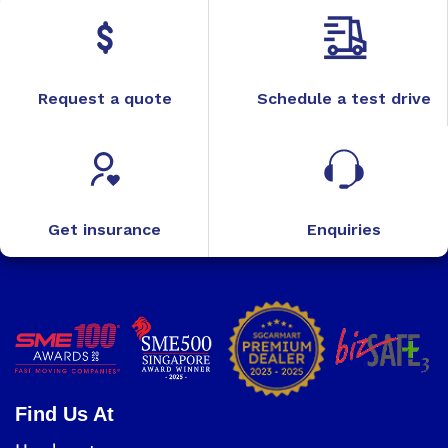
Request a quote
Schedule a test drive
Get insurance
Enquiries
Find Us At