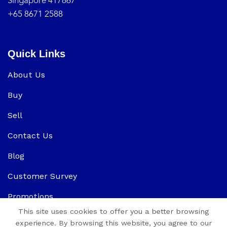
Singapore 417867
+65 8671 2588
Quick Links
About Us
Buy
Sell
Contact Us
Blog
Customer Survey
Promotions
This site uses cookies to offer you a better browsing
experience. By browsing this website, you agree to our