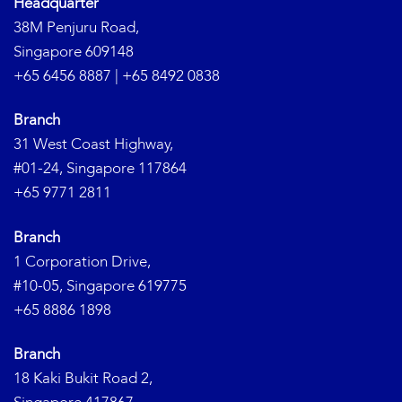
Headquarter
38M Penjuru Road,
Singapore 609148
+65 6456 8887
|
+65 8492 0838
Branch
31 West Coast Highway,
#01-24, Singapore 117864
+65 9771 2811
Branch
1 Corporation Drive,
#10-05, Singapore 619775
+65 8886 1898
Branch
18 Kaki Bukit Road 2,