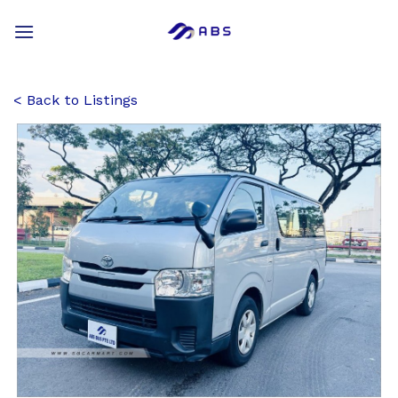
Skip
to
content
Back to Listings