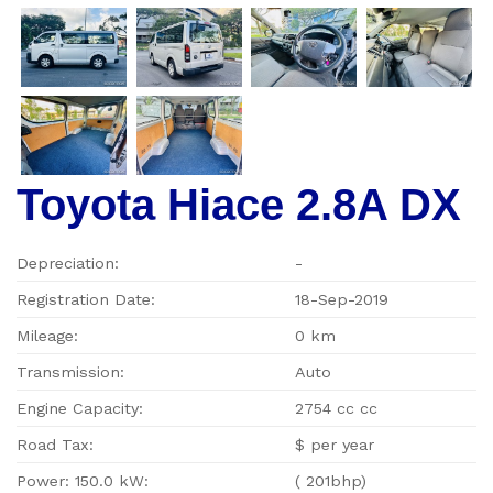
Toyota Hiace 2.8A DX
Depreciation:
-
Registration Date:
18-Sep-2019
Mileage:
0 km
Transmission:
Auto
Engine Capacity:
2754 cc cc
Road Tax:
$ per year
Power: 150.0 kW:
( 201bhp)