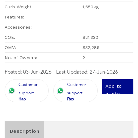
Curb Weight:
1,650kg
Features:
Accessories:
COE:
$21,330
OMV:
$32,286
No. of Owners:
2
Posted: 03-Jun-2026
Last Updated: 27-Jun-2026
Customer
Customer
Add to
support
support
quote
Hao
Rex
Description