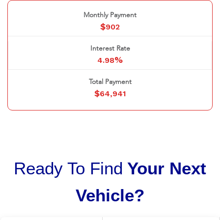
Monthly Payment
$
902
Interest Rate
%
4.98
Total Payment
$
64,941
Ready To Find
Your Next
Vehicle?