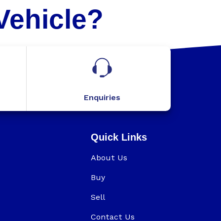
Vehicle?
Enquiries
Quick Links
About Us
Buy
Sell
Contact Us