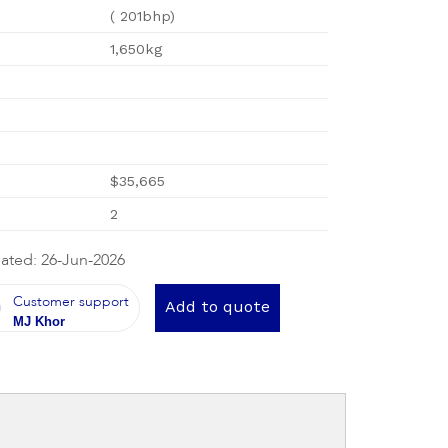
( 201bhp)
1,650kg
$35,665
2
ated: 26-Jun-2026
Customer support
Add to quote
MJ Khor