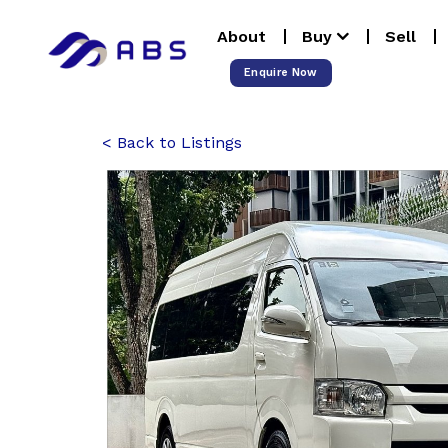
Skip
About
Buy
Sell
to
content
Enquire Now
Back to Listings