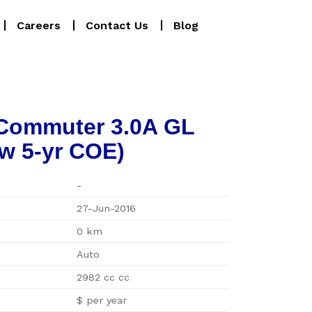
Careers
Contact Us
Blog
 Commuter 3.0A GL
w 5-yr COE)
-
27-Jun-2016
0 km
Auto
2982 cc cc
$ per year