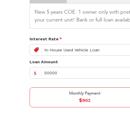
New 5 years COE. 1 owner only with pristi
your current unit! Bank or full loan avail
Interest Rate
*
Loan Amount
$
Monthly Payment
$
902