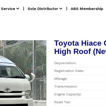
Service
Sole Distributor
ABS Membership
Toyota Hiace
High Roof (Ne
Depreciation:
Registration Date:
Mileage:
Transmission:
Engine Capacity:
Road Tax: