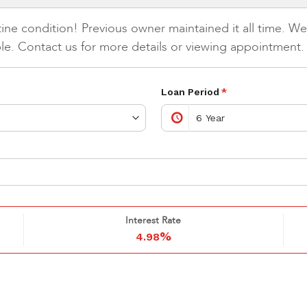
ne condition! Previous owner maintained it all time. Wea
able. Contact us for more details or viewing appointment.
Loan Period
*
Interest Rate
%
4.98