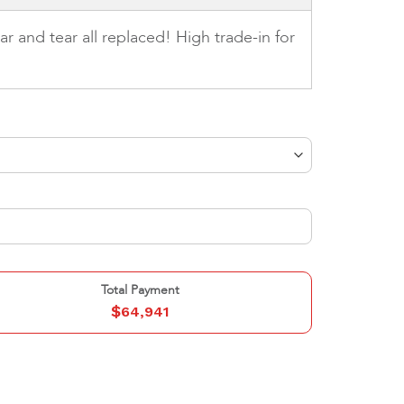
r and tear all replaced! High trade-in for
Total Payment
$
64,941