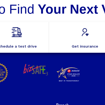
o Find
Your Next 
hedule a test drive
Get insurance