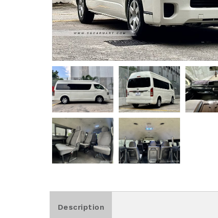
Description