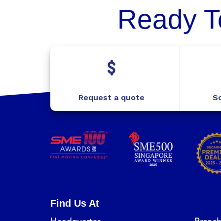
Ready T
Request a quote
Sc
Find Us At