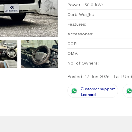
Power: 150.0 kW:
Curb Weight:
Features:
Accessories:
COE:
OMV:
No. of Owners:
Posted: 17-Jun-2026
Last Upd
Customer support
Leonard