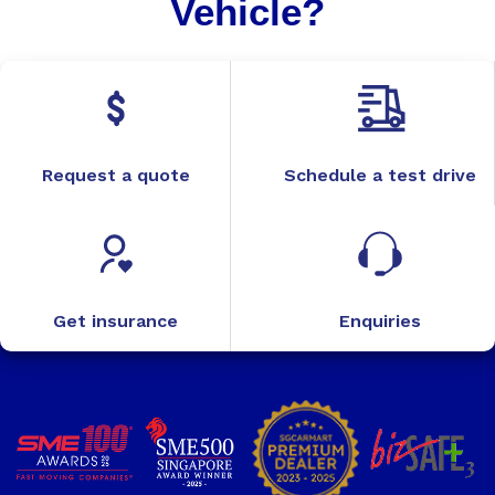
Vehicle?
Request a quote
Schedule a test drive
Get insurance
Enquiries