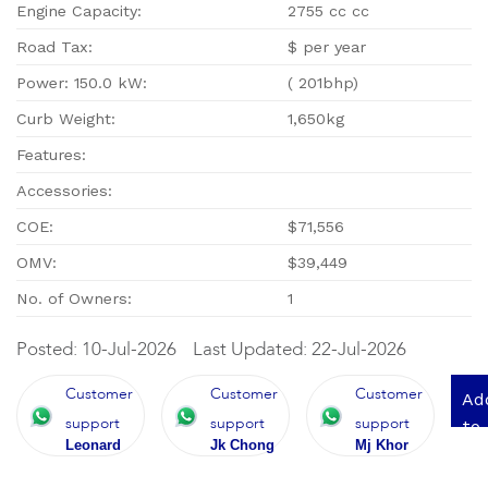
Engine Capacity:
2755 cc cc
Road Tax:
$ per year
Power: 150.0 kW:
( 201bhp)
Curb Weight:
1,650kg
Features:
Accessories:
COE:
$71,556
OMV:
$39,449
No. of Owners:
1
Posted: 10-Jul-2026
Last Updated: 22-Jul-2026
Customer
Customer
Customer
Ad
support
support
support
to
Leonard
Jk Chong
Mj Khor
qu