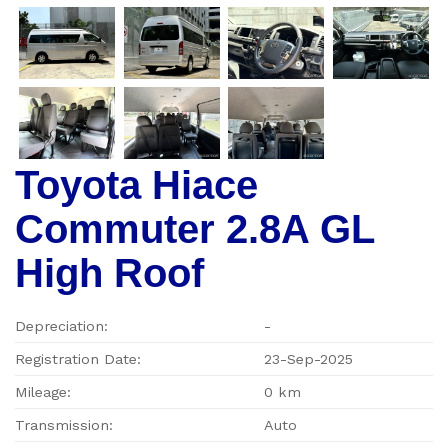
Toyota Hiace
Commuter 2.8A GL
High Roof
Depreciation:
-
Registration Date:
23-Sep-2025
Mileage:
0 km
Transmission:
Auto