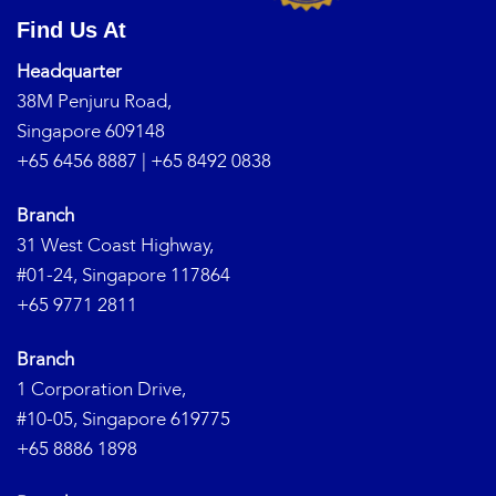
Find Us At
Headquarter
38M Penjuru Road,
Singapore 609148
+65 6456 8887
|
+65 8492 0838
Branch
31 West Coast Highway,
#01-24, Singapore 117864
+65 9771 2811
Branch
1 Corporation Drive,
#10-05, Singapore 619775
+65 8886 1898