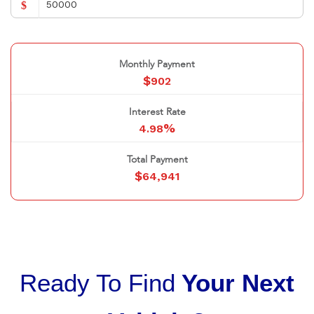
$
Monthly Payment
$
902
Interest Rate
%
4.98
Total Payment
$
64,941
Ready To Find
Your Next