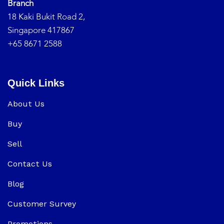
Branch
18 Kaki Bukit Road 2,
Singapore 417867
+65 8671 2588
Quick Links
About Us
Buy
Sell
Contact Us
Blog
Customer Survey
Promotions