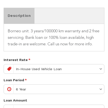
Description
Borneo unit. 3 years/100000 km warranty and 2 free
servicing. Bank loan or 100% loan available, high
trade-in are welcome. Call us now for more info.
Interest Rate
*
Loan Period
*
Loan Amount