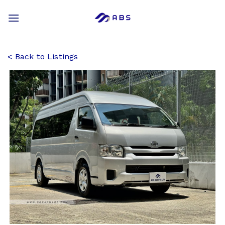
Skip
to
content
Back to Listings