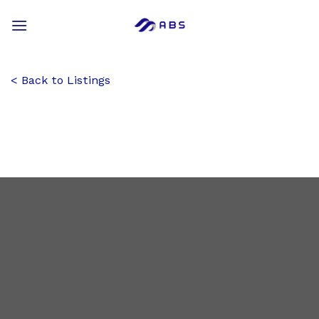
Skip
to
content
Back to Listings