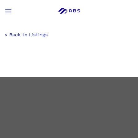
Skip
to
content
Back to Listings