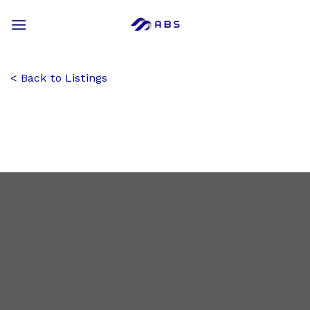
Skip
to
content
Back to Listings