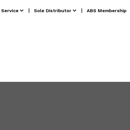
Service
Sole Distributor
ABS Membership