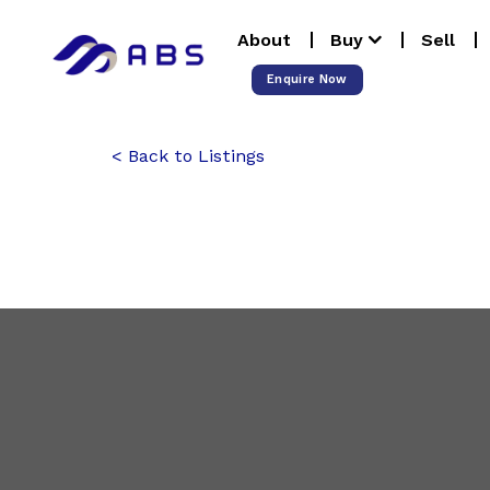
Skip
About
Buy
Sell
to
content
Enquire Now
Back to Listings