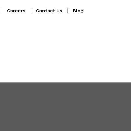
Careers
Contact Us
Blog