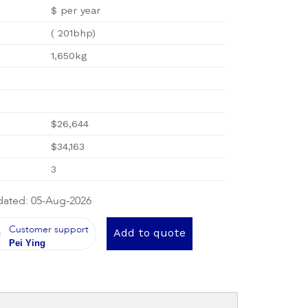
$ per year
( 201bhp)
1,650kg
$26,644
$34,163
3
dated: 05-Aug-2026
Customer support
Add to quote
Pei Ying