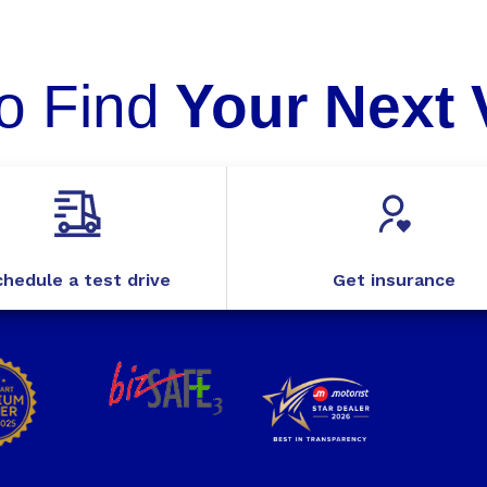
o Find
Your Next 
hedule a test drive
Get insurance