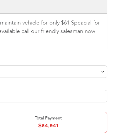
aintain vehicle for only $61 Speacial for
vailable call our friendly salesman now
Total Payment
$
64,941