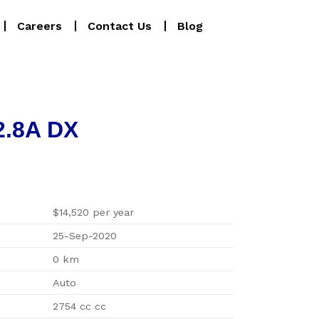
Careers
Contact Us
Blog
2.8A DX
$14,520 per year
25-Sep-2020
0 km
Auto
2754 cc cc