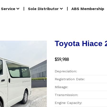
Service
Sole Distributor
ABS Membership
Toyota Hiace 
$59,988
Depreciation:
Registration Date:
Mileage:
Transmission:
Engine Capacity: