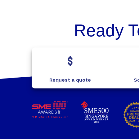
Ready T
Request a quote
Sc