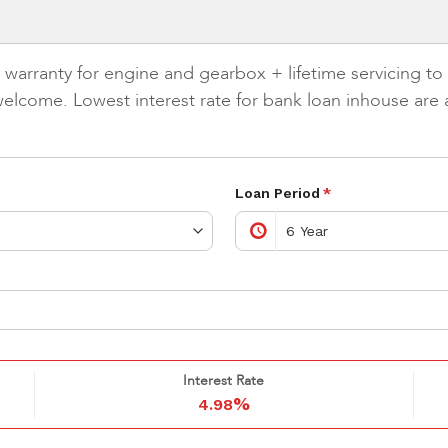
rranty for engine and gearbox + lifetime servicing to m
elcome. Lowest interest rate for bank loan inhouse are a
Loan Period
*
Interest Rate
%
4.98