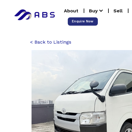
Skip
About
Buy
Sell
to
content
Enquire Now
Back to Listings