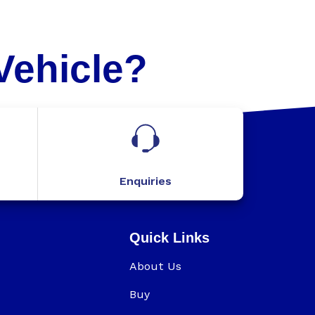
Vehicle?
Enquiries
Quick Links
About Us
Buy