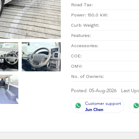
Road Tax:
Power: 150.0 kW:
Curb Weight:
Features:
Accessories:
COE:
OMV:
No. of Owners:
Posted: 05-Aug-2026
Last Up
Customer support
Jun Chen