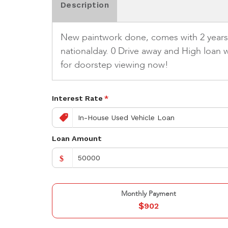
Description
New paintwork done, comes with 2 years wa
nationalday. 0 Drive away and High loan w
for doorstep viewing now!
Interest Rate
*
Loan Amount
$
Monthly Payment
$
902