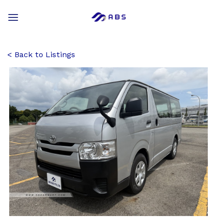
Skip
to
content
Back to Listings