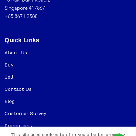
Singapore 417867
+65 8671 2588
Quick Links
About Us
Buy
Sell
Contact Us
Blog
Customer Survey
Promotions
This site uses cookies to offer you a better browsing