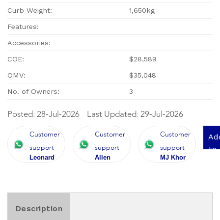
Curb Weight:
1,650kg
Features:
Accessories:
COE:
$28,589
OMV:
$35,048
No. of Owners:
3
Posted: 28-Jul-2026
Last Updated: 29-Jul-2026
Customer
Customer
Customer
Ad
support
support
support
to
Leonard
Allen
MJ Khor
qu
Description