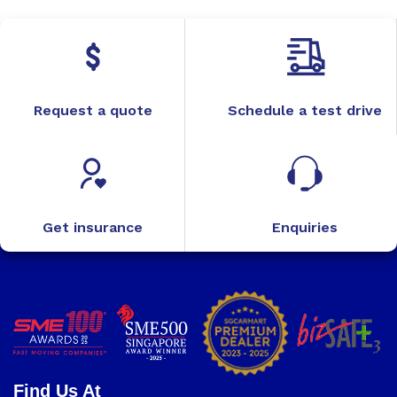
Request a quote
Schedule a test drive
Get insurance
Enquiries
Find Us At