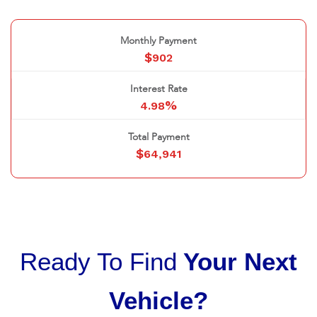
Monthly Payment
$
902
Interest Rate
%
4.98
Total Payment
$
64,941
Ready To Find
Your Next
Vehicle?