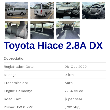
Toyota Hiace 2.8A DX
Depreciation:
-
Registration Date:
08-Oct-2020
Mileage:
0 km
Transmission:
Auto
Engine Capacity:
2754 cc cc
Road Tax:
$ per year
Power: 150.0 kW:
( 201bhp)