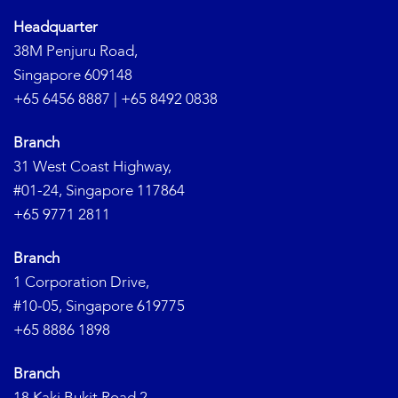
Headquarter
38M Penjuru Road,
Singapore 609148
+65 6456 8887
|
+65 8492 0838
Branch
31 West Coast Highway,
#01-24, Singapore 117864
+65 9771 2811
Branch
1 Corporation Drive,
#10-05, Singapore 619775
+65 8886 1898
Branch
18 Kaki Bukit Road 2,