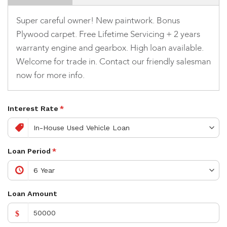
Super careful owner! New paintwork. Bonus
Plywood carpet. Free Lifetime Servicing + 2 years
warranty engine and gearbox. High loan available.
Welcome for trade in. Contact our friendly salesman
now for more info.
Interest Rate
*
Loan Period
*
Loan Amount
$