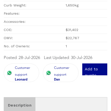
Curb Weight:
1,650kg
Features:
Accessories:
COE:
$31,402
OMV:
$22,767
No. of Owners:
1
Posted: 28-Jul-2026
Last Updated: 30-Jul-2026
Customer
Customer
Add to
support
support
quote
Leonard
Dan
Description