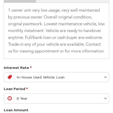
1 owner unit very low usage, very well maintained
by previous owner. Overall original condition,
original paintwork. Lowest maintenance vehicle, low
monthly instalment. Vehicle are ready to handover
anytime. Full/bank loan or cash buyer are welcome.
Trade-in any of your vehicle are available. Contact
us for viewing appointment or for more information.
Interest Rate
*
Loan Period
*
Loan Amount