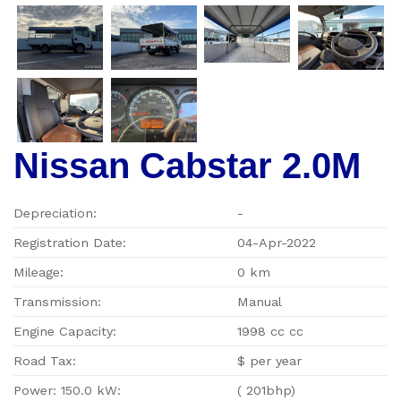
Nissan Cabstar 2.0M
Depreciation:
-
Registration Date:
04-Apr-2022
Mileage:
0 km
Transmission:
Manual
Engine Capacity:
1998 cc cc
Road Tax:
$ per year
Power: 150.0 kW:
( 201bhp)