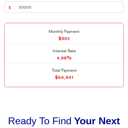
$
Monthly Payment
$
902
Interest Rate
%
4.98
Total Payment
$
64,941
Ready To Find
Your Next