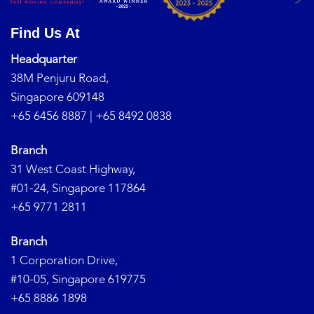
Find Us At
Headquarter
38M Penjuru Road,
Singapore 609148
+65 6456 8887
|
+65 8492 0838
Branch
31 West Coast Highway,
#01-24, Singapore 117864
+65 9771 2811
Branch
1 Corporation Drive,
#10-05, Singapore 619775
+65 8886 1898