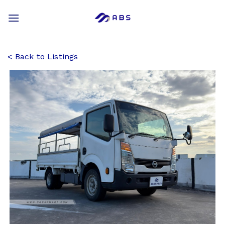
Skip
to
content
Back to Listings