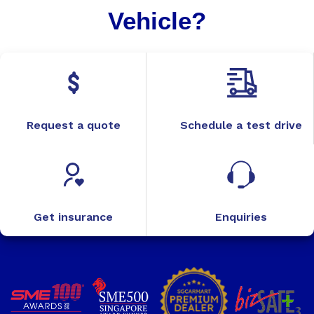
Vehicle?
Request a quote
Schedule a test drive
Get insurance
Enquiries