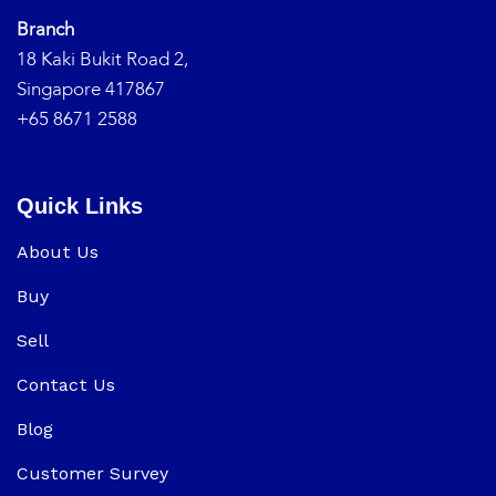
Branch
18 Kaki Bukit Road 2,
Singapore 417867
+65 8671 2588
Quick Links
About Us
Buy
Sell
Contact Us
Blog
Customer Survey