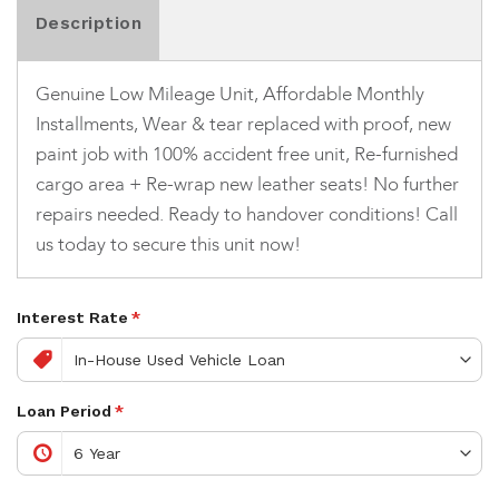
Description
Genuine Low Mileage Unit, Affordable Monthly
Installments, Wear & tear replaced with proof, new
paint job with 100% accident free unit, Re-furnished
cargo area + Re-wrap new leather seats! No further
repairs needed. Ready to handover conditions! Call
us today to secure this unit now!
Interest Rate
*
Loan Period
*