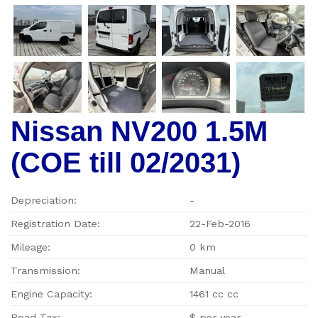
Nissan NV200 1.5M
(COE till 02/2031)
Depreciation:
-
Registration Date:
22-Feb-2016
Mileage:
0 km
Transmission:
Manual
Engine Capacity:
1461 cc cc
Road Tax:
$ per year