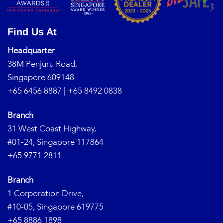
Find Us At
Headquarter
38M Penjuru Road,
Singapore 609148
+65 6456 8887
|
+65 8492 0838
Branch
31 West Coast Highway,
#01-24, Singapore 117864
+65 9771 2811
Branch
1 Corporation Drive,
#10-05, Singapore 619775
+65 8886 1898