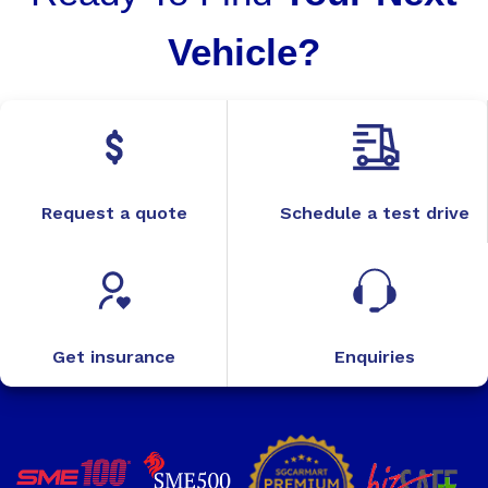
Vehicle?
Request a quote
Schedule a test drive
Get insurance
Enquiries