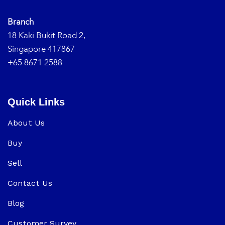
Branch
18 Kaki Bukit Road 2,
Singapore 417867
+65 8671 2588
Quick Links
About Us
Buy
Sell
Contact Us
Blog
Customer Survey