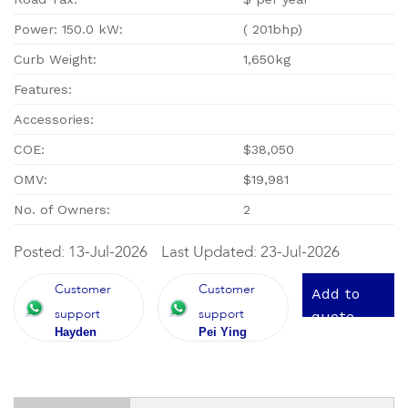
Power: 150.0 kW:
( 201bhp)
Curb Weight:
1,650kg
Features:
Accessories:
COE:
$38,050
OMV:
$19,981
No. of Owners:
2
Posted: 13-Jul-2026
Last Updated: 23-Jul-2026
Customer
Customer
Add to
support
support
quote
Hayden
Pei Ying