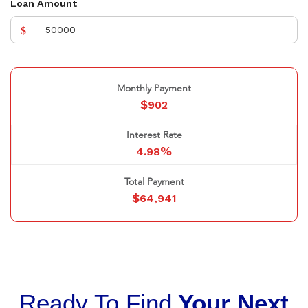
Loan Amount
$
Monthly Payment
$
902
Interest Rate
%
4.98
Total Payment
$
64,941
Ready To Find
Your Next