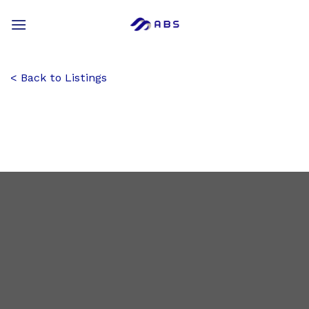
Skip
to
content
Back to Listings