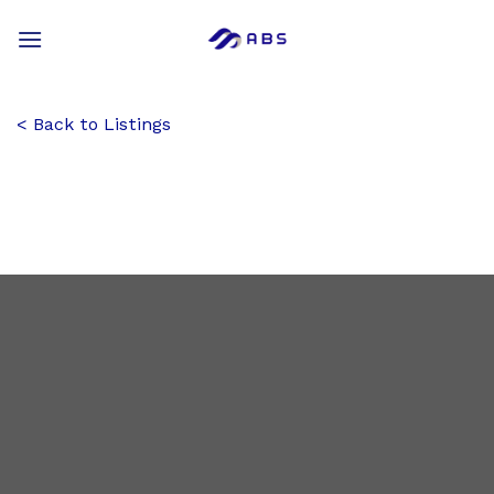
Skip
to
content
Back to Listings