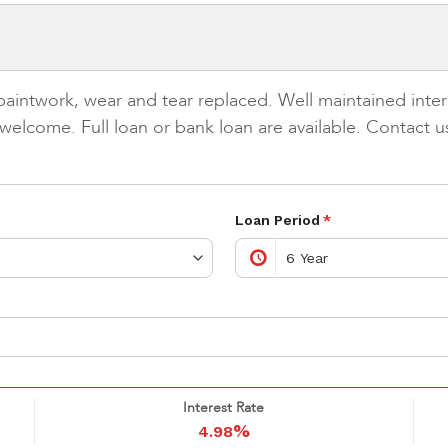
 paintwork, wear and tear replaced. Well maintained in
e welcome. Full loan or bank loan are available. Contact
Loan Period
*
Interest Rate
%
4.98