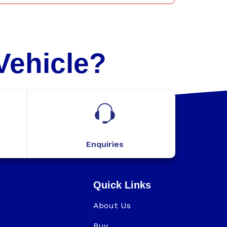
Vehicle?
Enquiries
Quick Links
About Us
Buy