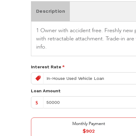
Description
1 Owner with accident free. Freshly new
with retractable attachment. Trade-in ar
info.
Interest Rate
*
Loan Amount
$
Monthly Payment
$
902