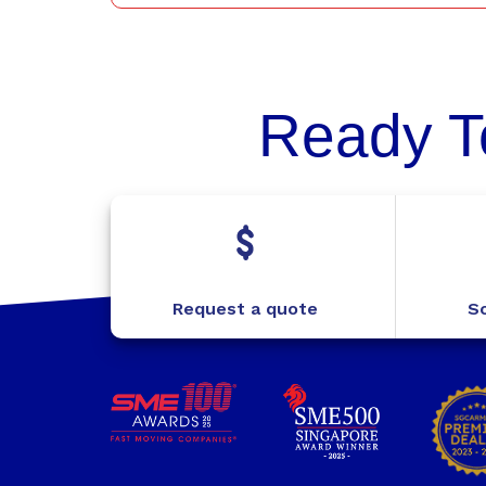
Ready T
Request a quote
Sc