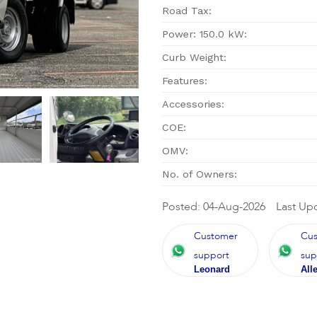
Road Tax:
Power: 150.0 kW:
Curb Weight:
Features:
Accessories:
COE:
OMV:
No. of Owners:
Posted: 04-Aug-2026
Last Up
Customer
Cu
support
sup
Leonard
All