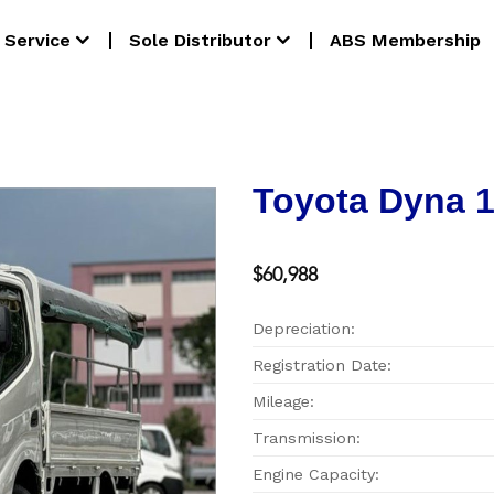
Service
Sole Distributor
ABS Membership
Toyota Dyna 
$60,988
Depreciation:
Registration Date:
Mileage:
Transmission:
Engine Capacity: