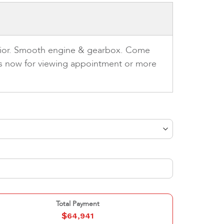
terior. Smooth engine & gearbox. Come
 us now for viewing appointment or more
Total Payment
$
64,941