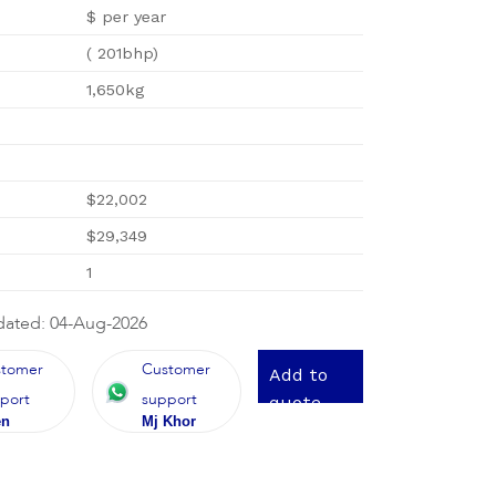
$ per year
( 201bhp)
1,650kg
$22,002
$29,349
1
dated: 04-Aug-2026
stomer
Customer
Add to
port
support
quote
en
Mj Khor