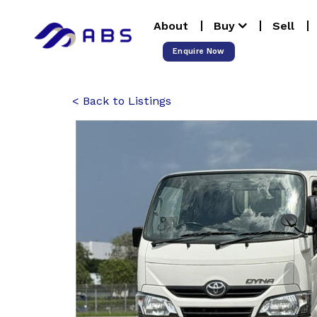
Skip
About
Buy
Sell
to
content
Enquire Now
Back to Listings