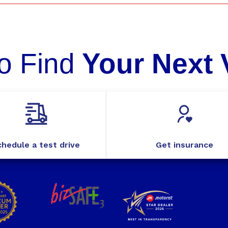
o Find
Your Next 
hedule a test drive
Get insurance