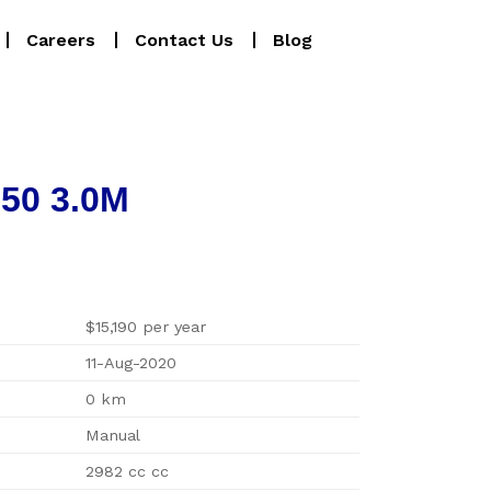
Careers
Contact Us
Blog
150 3.0M
$15,190 per year
11-Aug-2020
0 km
Manual
2982 cc cc