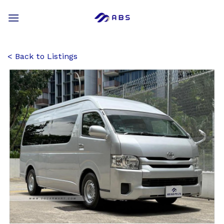
Skip
to
content
Back to Listings