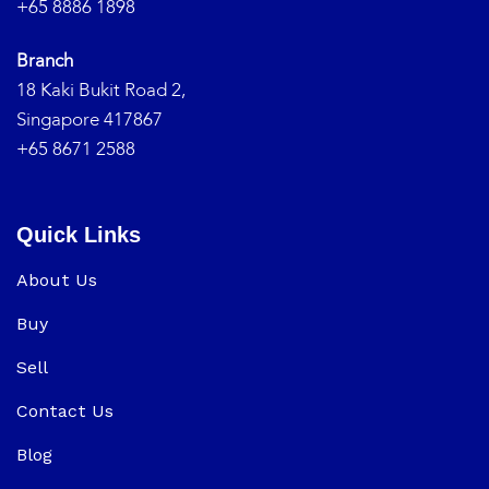
+65 8886 1898
Branch
18 Kaki Bukit Road 2,
Singapore 417867
+65 8671 2588
Quick Links
About Us
Buy
Sell
Contact Us
Blog