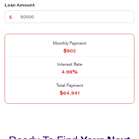
Loan Amount
$
Monthly Payment
$
902
Interest Rate
%
4.98
Total Payment
$
64,941