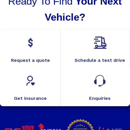
Ready To Find
Your Next
Vehicle?
Request a quote
Schedule a test drive
Get insurance
Enquiries