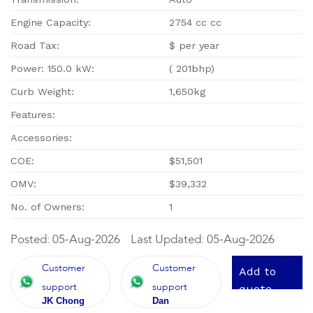
Engine Capacity:
2754 cc cc
Road Tax:
$ per year
Power: 150.0 kW:
( 201bhp)
Curb Weight:
1,650kg
Features:
Accessories:
COE:
$51,501
OMV:
$39,332
No. of Owners:
1
Posted: 05-Aug-2026
Last Updated: 05-Aug-2026
Customer
Customer
Add to
support
support
quote
JK Chong
Dan