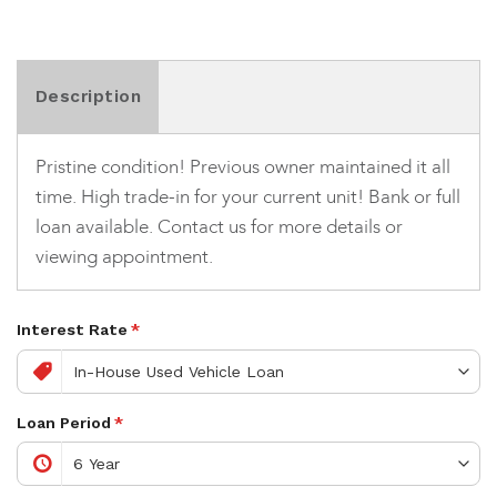
Description
Pristine condition! Previous owner maintained it all
time. High trade-in for your current unit! Bank or full
loan available. Contact us for more details or
viewing appointment.
Interest Rate
*
Loan Period
*