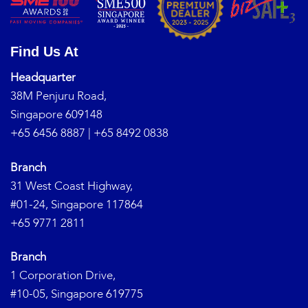
Find Us At
Headquarter
38M Penjuru Road,
Singapore 609148
+65 6456 8887
|
+65 8492 0838
Branch
31 West Coast Highway,
#01-24, Singapore 117864
+65 9771 2811
Branch
1 Corporation Drive,
#10-05, Singapore 619775