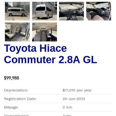
Toyota Hiace
Commuter 2.8A GL
$99,988
Depreciation:
$17,010 per year
Registration Date:
24-Jun-2022
Mileage:
0 km
Transmission:
Auto