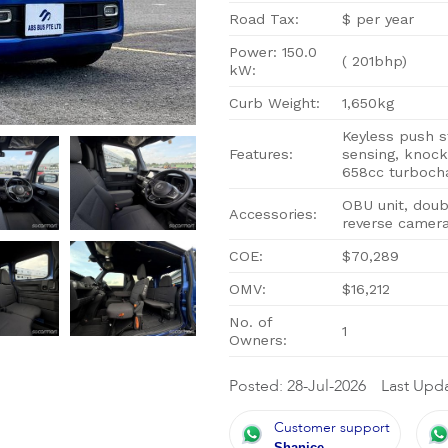
Road Tax:
$ per year
Power: 150.0
( 201bhp)
kW:
Curb Weight:
1,650kg
Keyless push s
Features:
sensing, knock
658cc turboch
OBU unit, doub
Accessories:
reverse camera
COE:
$70,289
OMV:
$16,212
No. of
1
Owners:
Posted: 28-Jul-2026
Last Upda
Customer support
Shanice