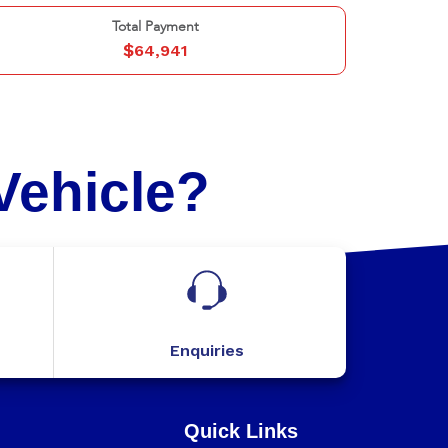
Total Payment
$
64,941
Vehicle?
Enquiries
Quick Links