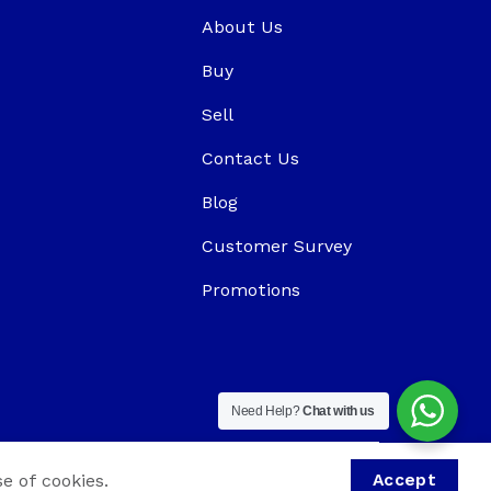
About Us
Buy
Sell
Contact Us
Blog
Customer Survey
Promotions
Need Help?
Chat with us
e of cookies.
Accept
aPlus Digital