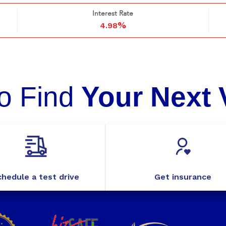
Interest Rate
%
4.98
o Find
Your Next 
hedule a test drive
Get insurance