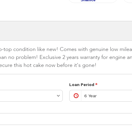
tip-top condition like new! Comes with genuine low mileag
oan no problem! Exclusive 2 years warranty for engine 
ecure this hot cake now before it's gone!
Loan Period
*