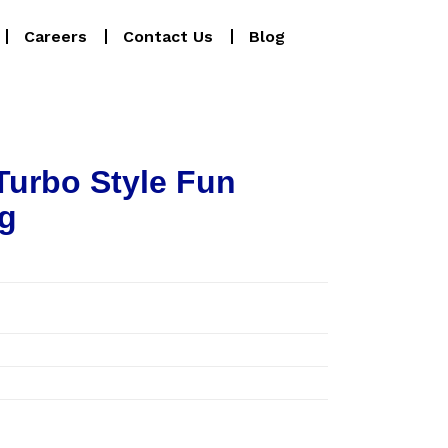
Careers
Contact Us
Blog
Turbo Style Fun
g