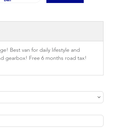
e! Best van for daily lifestyle and
and gearbox! Free 6 months road tax!