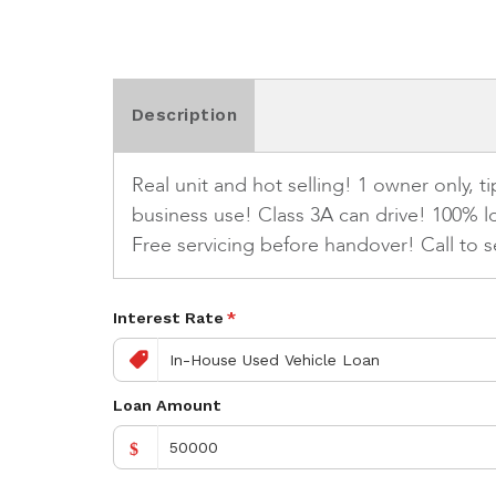
Description
Real unit and hot selling! 1 owner only, 
business use! Class 3A can drive! 100% l
Free servicing before handover! Call to s
Interest Rate
*
Loan Amount
$