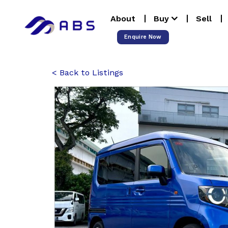
Skip
About
Buy
Sell
to
content
Enquire Now
Back to Listings