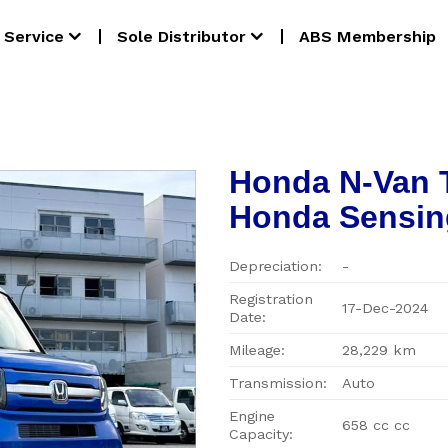
Service
Sole Distributor
ABS Membership
Honda N-Van 
Honda Sensin
Depreciation:
-
Registration
17-Dec-2024
Date:
Mileage:
28,229 km
Transmission:
Auto
Engine
658 cc cc
Capacity: