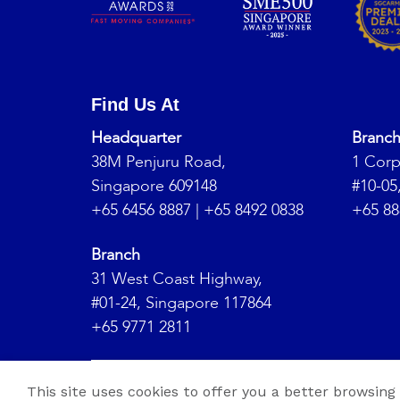
Find Us At
Headquarter
Branc
38M Penjuru Road,
1 Corp
Singapore 609148
#10-05
+65 6456 8887
|
+65 8492 0838
+65 88
Branch
31 West Coast Highway,
#01-24, Singapore 117864
+65 9771 2811
Copyrig
This site uses cookies to offer you a better browsing