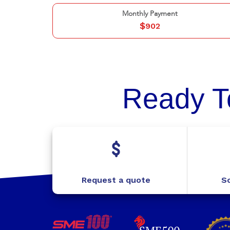
Monthly Payment
$
902
Ready T
Request a quote
Sc