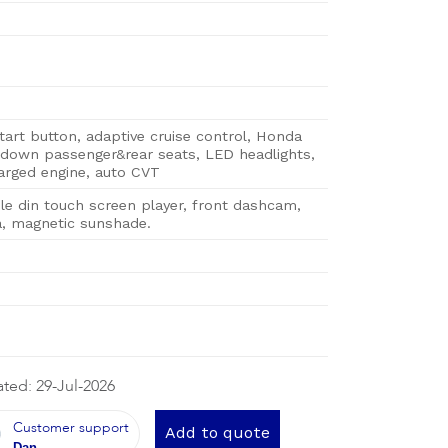
tart button, adaptive cruise control, Honda
down passenger&rear seats, LED headlights,
arged engine, auto CVT
le din touch screen player, front dashcam,
, magnetic sunshade.
ted: 29-Jul-2026
Customer support
Add to quote
Dan