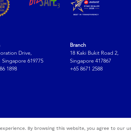
h
Branch
oration Drive,
18 Kaki Bukit Road 2,
, Singapore 619775
Singapore 417867
86 1898
+65 8671 2588
ht 2026 ©
ABS Group
. All Rights Reserved. |
 experience. By browsing this website, you agree to our us
Web Design By
Medi