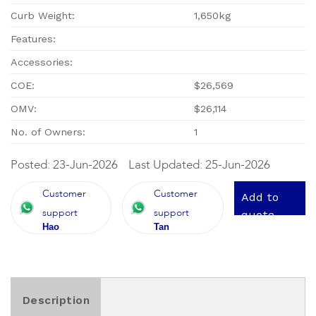
Curb Weight:
1,650kg
Features:
Accessories:
COE:
$26,569
OMV:
$26,114
No. of Owners:
1
Posted: 23-Jun-2026
Last Updated: 25-Jun-2026
Customer
Customer
Add to
support
support
quote
Hao
Tan
Description