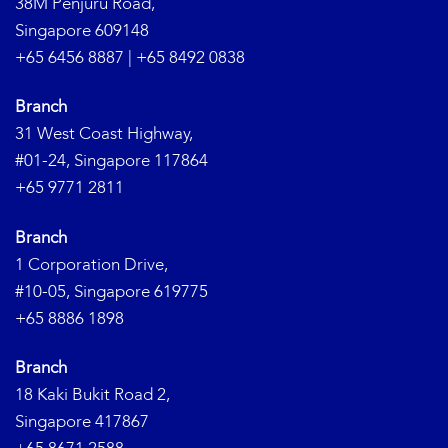
38M Penjuru Road,
Singapore 609148
+65 6456 8887
|
+65 8492 0838
Branch
31 West Coast Highway,
#01-24, Singapore 117864
+65 9771 2811
Branch
1 Corporation Drive,
#10-05, Singapore 619775
+65 8886 1898
Branch
18 Kaki Bukit Road 2,
Singapore 417867