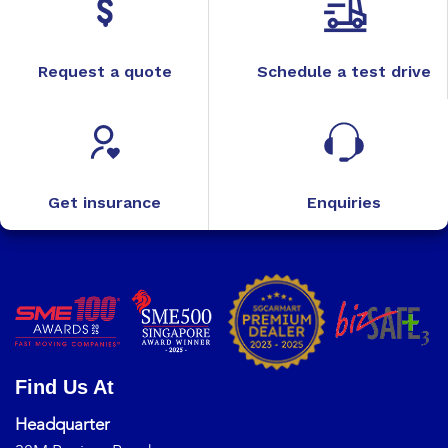
Request a quote
Schedule a test drive
Get insurance
Enquiries
Find Us At
Headquarter