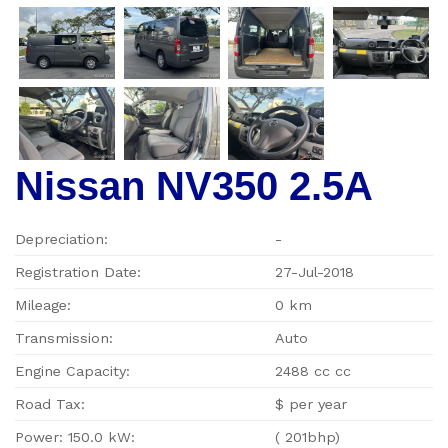
Nissan NV350 2.5A
Depreciation:
-
Registration Date:
27-Jul-2018
Mileage:
0 km
Transmission:
Auto
Engine Capacity:
2488 cc cc
Road Tax:
$ per year
Power: 150.0 kW:
( 201bhp)