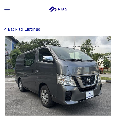
Skip
to
content
Back to Listings