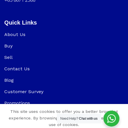
+65 8671 2588
Quick Links
About Us
Buy
Sell
Contact Us
Blog
Customer Survey
Promotions
This site uses cookies to offer you a better browsing
experience. By browsing this website, you agree to our
Need Help?
Chat with us
use of cookies.