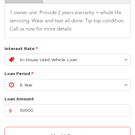
1 owner unit. Provide 2 years warranty + whole life
servicing. Wear and tear all done. Tip top condition.
Call us now for more details.
Interest Rate
*
Loan Period
*
Loan Amount
$