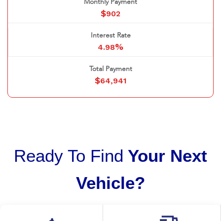
Monthly Payment
$
902
Interest Rate
%
4.98
Total Payment
$
64,941
Ready To Find
Your Next
Vehicle?