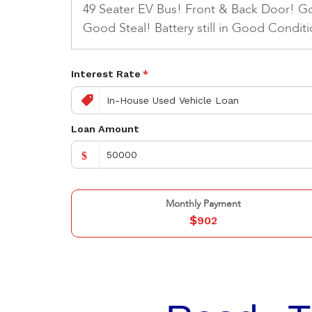
49 Seater EV Bus! Front & Back Door! G
Good Steal! Battery still in Good Conditi
Interest Rate
*
Loan Amount
$
Monthly Payment
$
902