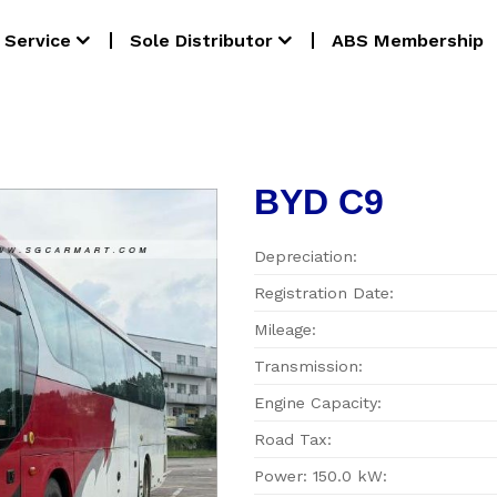
Service
Sole Distributor
ABS Membership
BYD C9
Depreciation:
Registration Date:
Mileage:
Transmission:
Engine Capacity:
Road Tax:
Power: 150.0 kW: