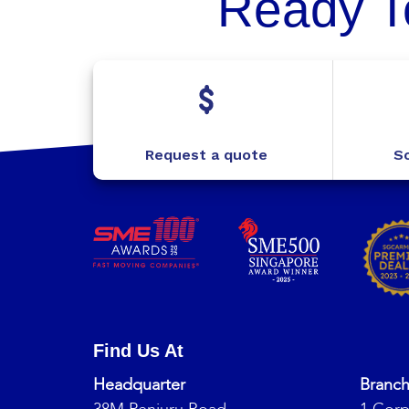
Ready T
Request a quote
Sc
Find Us At
Headquarter
Branc