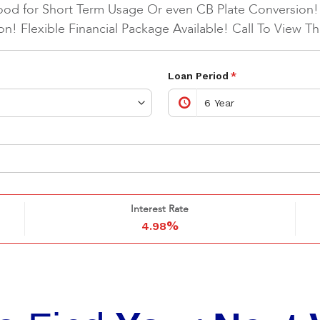
ood for Short Term Usage Or even CB Plate Conversion!
on! Flexible Financial Package Available! Call To View T
Loan Period
*
Interest Rate
%
4.98