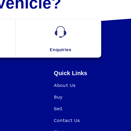
Vehicle?
Enquiries
Quick Links
About Us
Buy
Sell
Contact Us