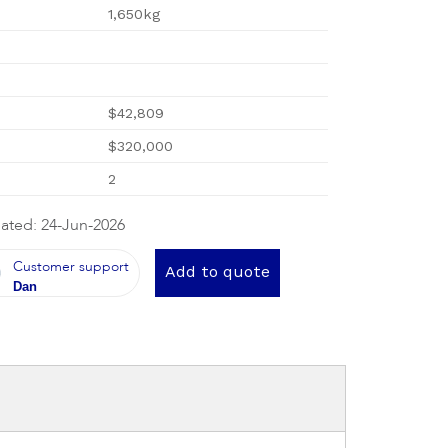
1,650kg
$42,809
$320,000
2
ated: 24-Jun-2026
Customer support
Add to quote
Dan