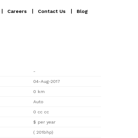
Careers
Contact Us
Blog
-
04-Aug-2017
0 km
Auto
0 cc cc
$ per year
( 201bhp)