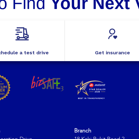
o Find
Your Next 
hedule a test drive
Get insurance
h
Branch