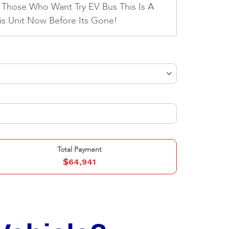
 Those Who Want Try EV Bus This Is A
his Unit Now Before Its Gone!
Total Payment
$
64,941