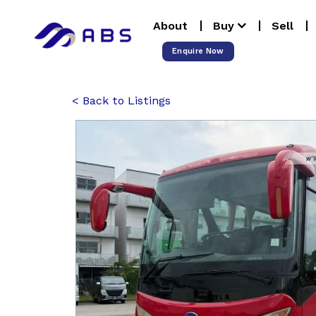
Skip
About
Buy
Sell
to
content
Enquire Now
Back to Listings