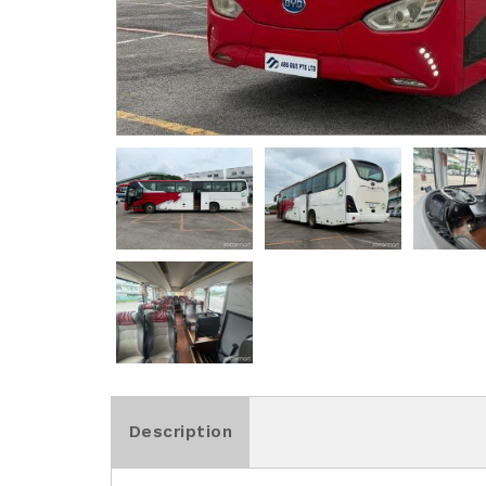
Description