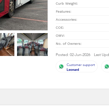
Curb Weight:
Features:
Accessories:
COE:
OMV:
No. of Owners:
Posted: 02-Jun-2026
Last Upd
Customer support
Leonard