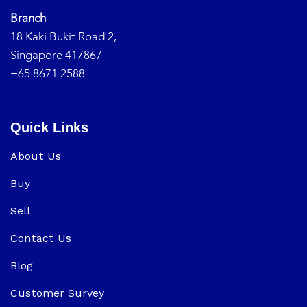
Branch
18 Kaki Bukit Road 2,
Singapore 417867
+65 8671 2588
Quick Links
About Us
Buy
Sell
Contact Us
Blog
Customer Survey