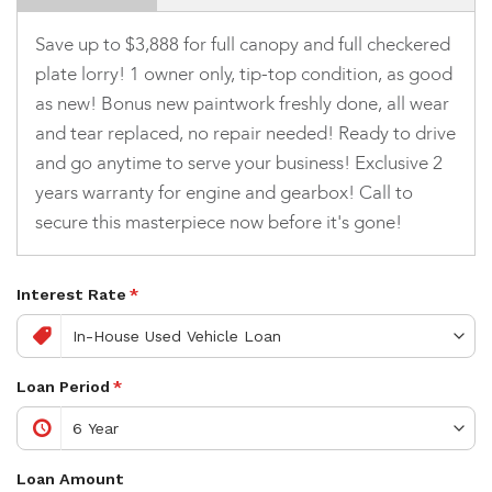
Save up to $3,888 for full canopy and full checkered
plate lorry! 1 owner only, tip-top condition, as good
as new! Bonus new paintwork freshly done, all wear
and tear replaced, no repair needed! Ready to drive
and go anytime to serve your business! Exclusive 2
years warranty for engine and gearbox! Call to
secure this masterpiece now before it's gone!
Interest Rate
*
Loan Period
*
Loan Amount