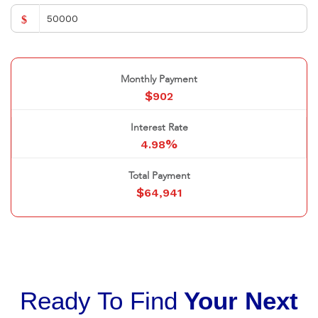
$
Monthly Payment
$
902
Interest Rate
%
4.98
Total Payment
$
64,941
Ready To Find
Your Next