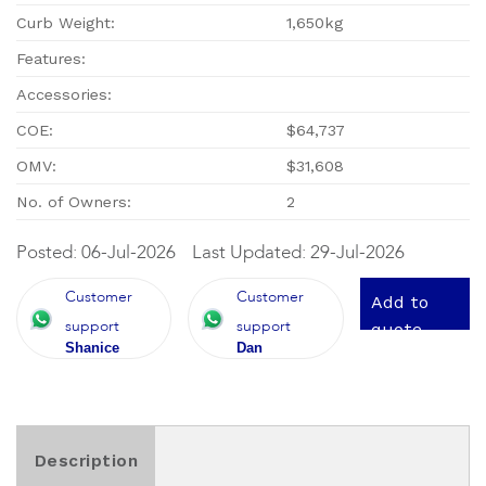
Curb Weight:
1,650kg
Features:
Accessories:
COE:
$64,737
OMV:
$31,608
No. of Owners:
2
Posted: 06-Jul-2026
Last Updated: 29-Jul-2026
Customer
Customer
Add to
support
support
quote
Shanice
Dan
Description