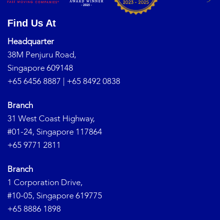
Find Us At
Headquarter
38M Penjuru Road,
Singapore 609148
+65 6456 8887
|
+65 8492 0838
Branch
31 West Coast Highway,
#01-24, Singapore 117864
+65 9771 2811
Branch
1 Corporation Drive,
#10-05, Singapore 619775
+65 8886 1898