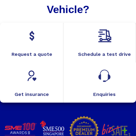
Vehicle?
Request a quote
Schedule a test drive
Get insurance
Enquiries