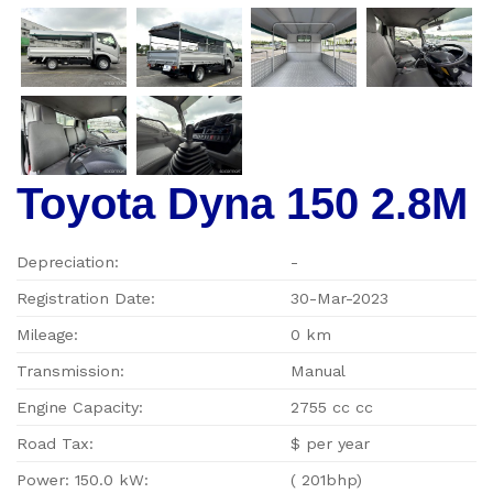
Toyota Dyna 150 2.8M
Depreciation:
-
Registration Date:
30-Mar-2023
Mileage:
0 km
Transmission:
Manual
Engine Capacity:
2755 cc cc
Road Tax:
$ per year
Power: 150.0 kW:
( 201bhp)