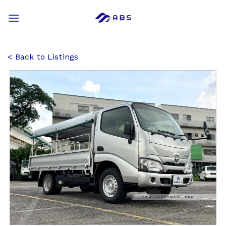
Skip
to
content
Back to Listings