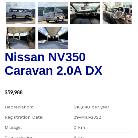
Nissan NV350
Caravan 2.0A DX
$59,988
Depreciation:
$10,640 per year
Registration Date:
29-Mar-2022
Mileage:
0 km
Transmission:
Auto