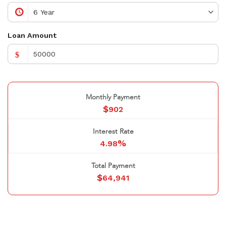
Loan Amount
$
Monthly Payment
$
902
Interest Rate
%
4.98
Total Payment
$
64,941