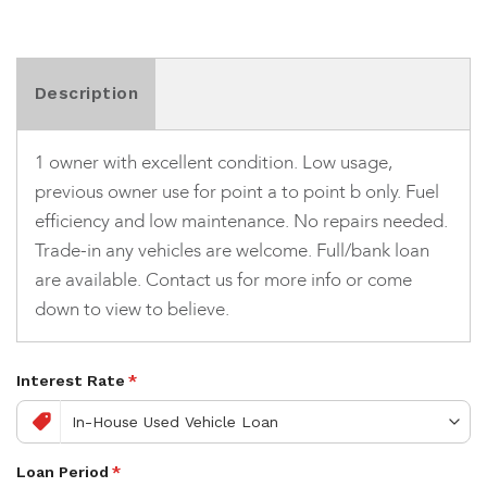
Description
1 owner with excellent condition. Low usage,
previous owner use for point a to point b only. Fuel
efficiency and low maintenance. No repairs needed.
Trade-in any vehicles are welcome. Full/bank loan
are available. Contact us for more info or come
down to view to believe.
Interest Rate
*
Loan Period
*