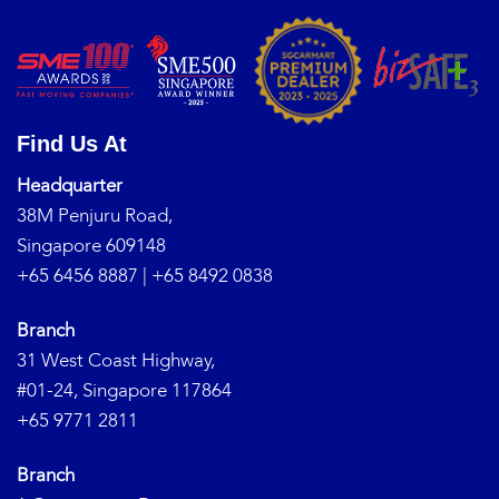
Find Us At
Headquarter
38M Penjuru Road,
Singapore 609148
+65 6456 8887
|
+65 8492 0838
Branch
31 West Coast Highway,
#01-24, Singapore 117864
+65 9771 2811
Branch