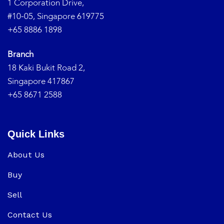
1 Corporation Drive,
#10-05, Singapore 619775
+65 8886 1898
Branch
18 Kaki Bukit Road 2,
Singapore 417867
+65 8671 2588
Quick Links
About Us
Buy
Sell
Contact Us