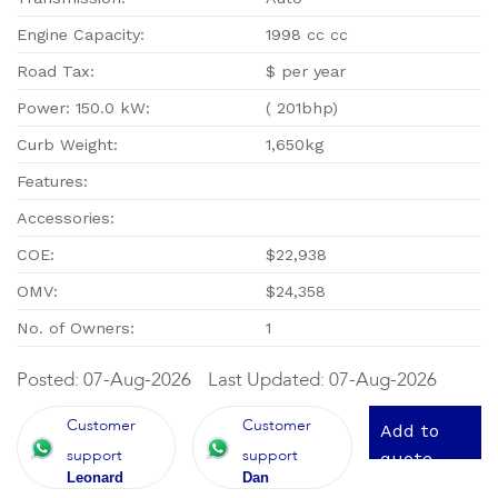
Engine Capacity:
1998 cc cc
Road Tax:
$ per year
Power: 150.0 kW:
( 201bhp)
Curb Weight:
1,650kg
Features:
Accessories:
COE:
$22,938
OMV:
$24,358
No. of Owners:
1
Posted: 07-Aug-2026
Last Updated: 07-Aug-2026
Customer
Customer
Add to
support
support
quote
Leonard
Dan