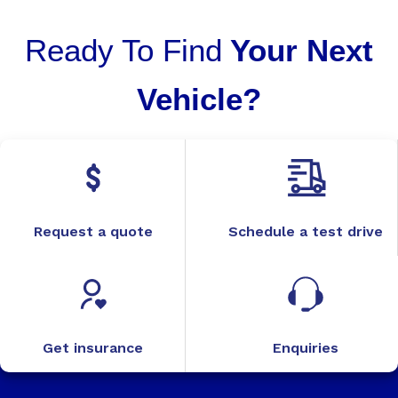
Ready To Find
Your Next
Vehicle?
Request a quote
Schedule a test drive
Get insurance
Enquiries