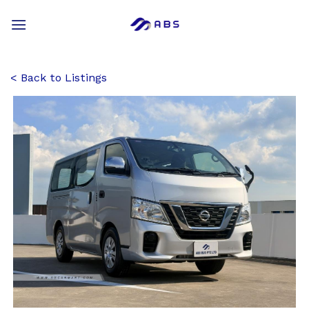
Skip
to
content
Back to Listings