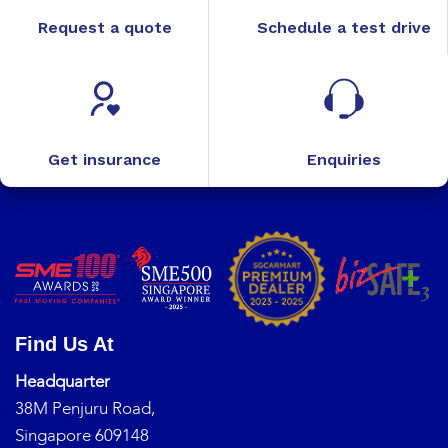
Request a quote
Schedule a test drive
Get insurance
Enquiries
Find Us At
Headquarter
38M Penjuru Road,
Singapore 609148