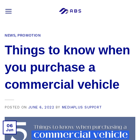
Skip
to
content
NEWS
,
PROMOTION
Things to know when
you purchase a
commercial vehicle
POSTED ON
JUNE 6, 2022
BY
MEDIAPLUS SUPPORT
06
Jun