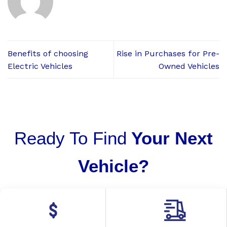
Benefits of choosing
Rise in Purchases for Pre-
Electric Vehicles
Owned Vehicles
Ready To Find
Your Next
Vehicle?