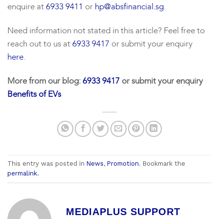
enquire at
6933 9411
or
hp@absfinancial.sg
.
Need information not stated in this article? Feel free to
reach out to us at
6933 9417
or submit your enquiry
here
.
More from our blog:
6933 9417
or submit your enquiry
Benefits of EVs
This entry was posted in
News
,
Promotion
. Bookmark the
permalink
.
MEDIAPLUS SUPPORT