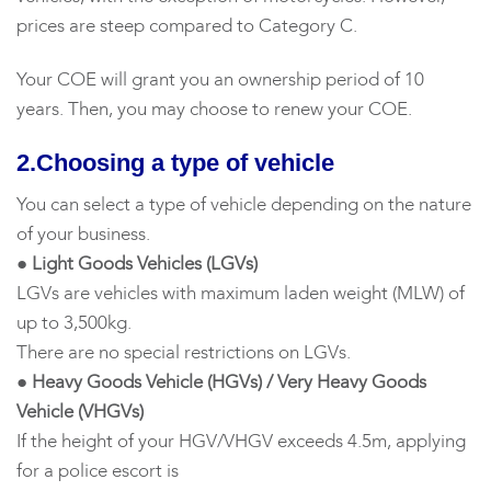
prices are steep compared to Category C.
Your COE will grant you an ownership period of 10
years. Then, you may choose to renew your COE.
2.Choosing a type of vehicle
You can select a type of vehicle depending on the nature
of your business.
● Light Goods Vehicles (LGVs)
LGVs are vehicles with maximum laden weight (MLW) of
up to 3,500kg.
There are no special restrictions on LGVs.
● Heavy Goods Vehicle (HGVs) / Very Heavy Goods
Vehicle (VHGVs)
If the height of your HGV/VHGV exceeds 4.5m, applying
for a police escort is