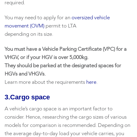
required.
You may need to apply for an
oversized vehicle
movement (OVM)
permit to LTA
depending on its size.
You must have a Vehicle Parking Certificate (VPC) for a
VHGV, or if your HGV is over 5,000kg.
They should be parked at the designated spaces for
HGVs and VHGVs.
Learn more about the requirements
here
.
3.Cargo space
A vehicle’s cargo space is an important factor to
consider. Hence, researching the cargo sizes of various
models for comparison is recommended. Depending on
the average day-to-day load your vehicle carries, you