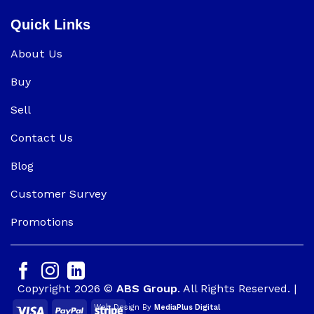
Quick Links
About Us
Buy
Sell
Contact Us
Blog
Customer Survey
Promotions
Copyright 2026 ©
ABS Group
. All Rights Reserved. |
Web Design By
MediaPlus Digital