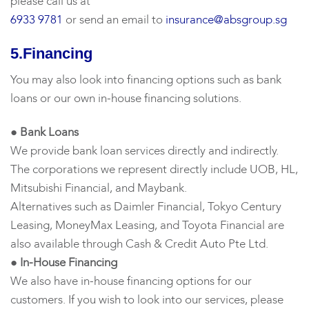
please call us at
6933 9781
or send an email to
insurance@absgroup.sg
5.Financing
You may also look into financing options such as bank
loans or our own in-house financing solutions.
● Bank Loans
We provide bank loan services directly and indirectly.
The corporations we represent directly include UOB, HL,
Mitsubishi Financial, and Maybank.
Alternatives such as Daimler Financial, Tokyo Century
Leasing, MoneyMax Leasing, and Toyota Financial are
also available through Cash & Credit Auto Pte Ltd.
● In-House Financing
We also have in-house financing options for our
customers. If you wish to look into our services, please