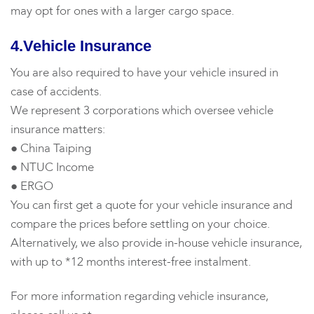
may opt for ones with a larger cargo space.
4.Vehicle Insurance
You are also required to have your vehicle insured in
case of accidents.
We represent 3 corporations which oversee vehicle
insurance matters:
● China Taiping
● NTUC Income
● ERGO
You can first get a quote for your vehicle insurance and
compare the prices before settling on your choice.
Alternatively, we also provide in-house vehicle insurance,
with up to *12 months interest-free instalment.
For more information regarding vehicle insurance,