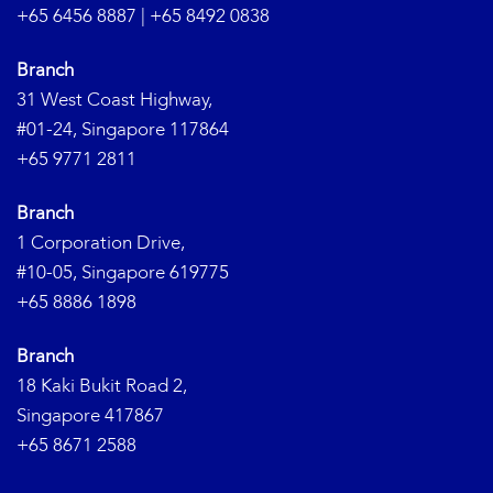
+65 6456 8887
|
+65 8492 0838
Branch
31 West Coast Highway,
#01-24, Singapore 117864
+65 9771 2811
Branch
1 Corporation Drive,
#10-05, Singapore 619775
+65 8886 1898
Branch
18 Kaki Bukit Road 2,
Singapore 417867
+65 8671 2588