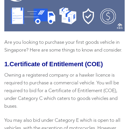
Are you looking to purchase your first goods vehicle in
Singapore? Here are some things to know and consider.
1.Certificate of Entitlement (COE)
Owning a registered company or a hawker licence is
required to purchase a commercial vehicle. You will be
required to bid for a Certificate of Entitlement (COE),
under Category C which caters to goods vehicles and
buses.
You may also bid under Category E which is open to all
vehicles, with the exception of motorcycles. However,