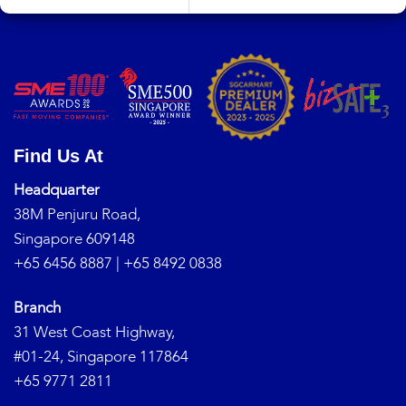
Find Us At
Headquarter
38M Penjuru Road,
Singapore 609148
+65 6456 8887
|
+65 8492 0838
Branch
31 West Coast Highway,
#01-24, Singapore 117864
+65 9771 2811