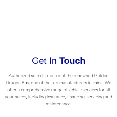
Recommend
professionalism,
purchase
th
to find him.
knowledge,
from
pr
Can call or
and
Hayden, I
to
whatsapp
friendliness
would like
ti
him at
made the
to
exp
89624517.
vehicle
recommend
the
buying
him for his
cl
process a
good service
he
breeze.
and
fin
Get In
Touch
Highly
support.
th
recommend
my
working with
From Dishy
an
Authorized sole distributor of the renowned Golden
Pei Ying for
Sales &
His
Dragon Bus, one of the top manufacturers in china. We
your next
Services Pte
wa
offer a comprehensive range of vehicle services for all
vehicle
ltd
re
your needs, including insurance, financing, servicing and
purchase!
ho
maintenance.
Please
pr
contact her
fr