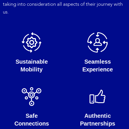
taking into consideration all aspects of their journey with
us.
Sustainable
Seamless
Mobility
Experience
Safe
Authentic
Connections
Partnerships