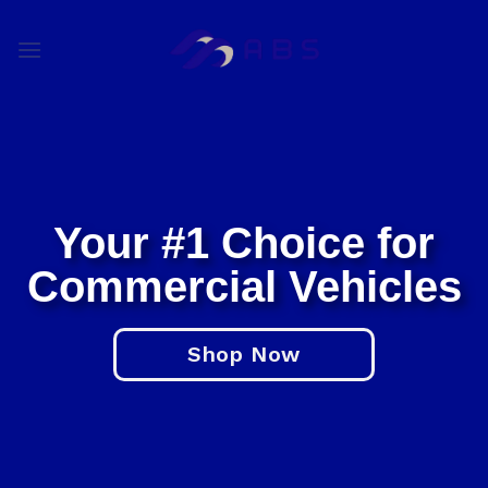
Skip
to
content
Commercial Vehicle Dea
Your #1 Choice for
Commercial Vehicles
Shop Now