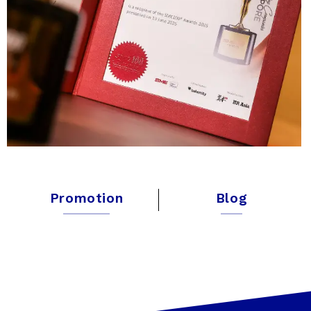
Promotion
Blog