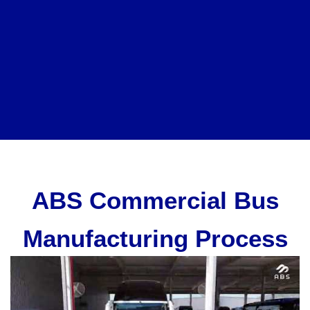
ABS Commercial Bus
Manufacturing Process