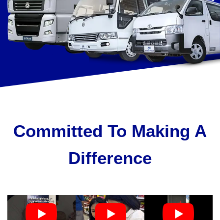
Committed To Making A
Difference