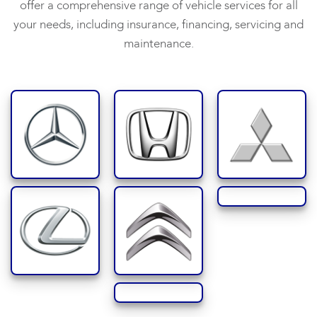
offer a comprehensive range of vehicle services for all
your needs, including insurance, financing, servicing and
maintenance.