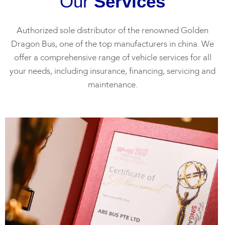
Our
Services
Authorized sole distributor of the renowned Golden
Dragon Bus, one of the top manufacturers in china. We
offer a comprehensive range of vehicle services for all
your needs, including insurance, financing, servicing and
maintenance.