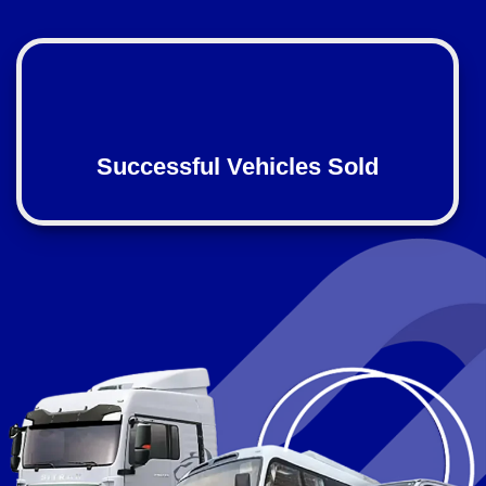
Successful Vehicles Sold