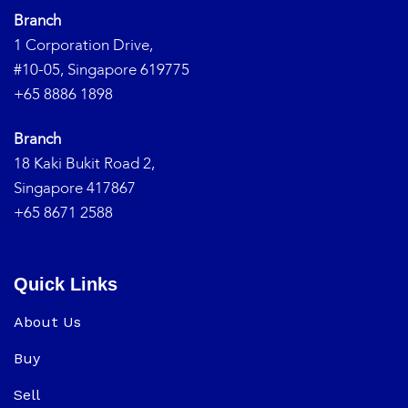
Branch
1 Corporation Drive,
#10-05, Singapore 619775
+65 8886 1898
Branch
18 Kaki Bukit Road 2,
Singapore 417867
+65 8671 2588
Quick Links
About Us
Buy
Sell