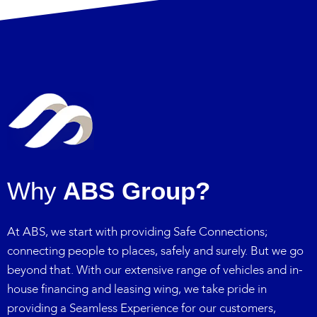
Why
ABS Group?
At ABS, we start with providing Safe Connections;
connecting people to places, safely and surely. But we go
beyond that. With our extensive range of vehicles and in-
house financing and leasing wing, we take pride in
providing a Seamless Experience for our customers,