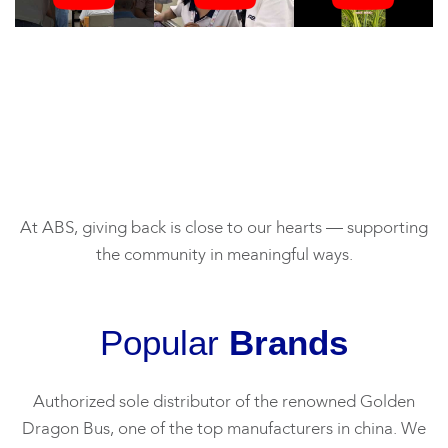
At ABS, giving back is close to our hearts — supporting
the community in meaningful ways.
Popular
Brands
Authorized sole distributor of the renowned Golden
Dragon Bus, one of the top manufacturers in china. We