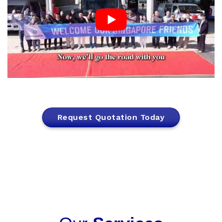
Request Quotation Today