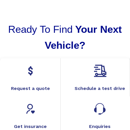
Ready To Find
Your Next
Vehicle?
Request a quote
Schedule a test drive
Get insurance
Enquiries