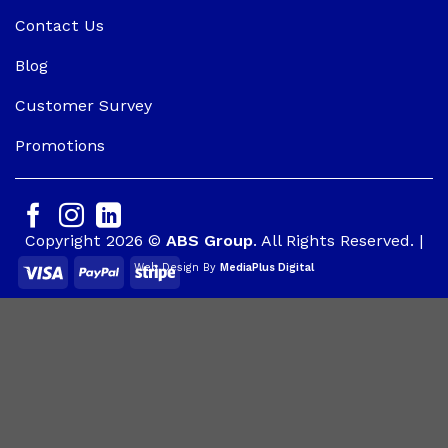
Contact Us
Blog
Customer Survey
Promotions
Copyright 2026 ©
ABS Group
. All Rights Reserved. |
Web Design By
MediaPlus Digital