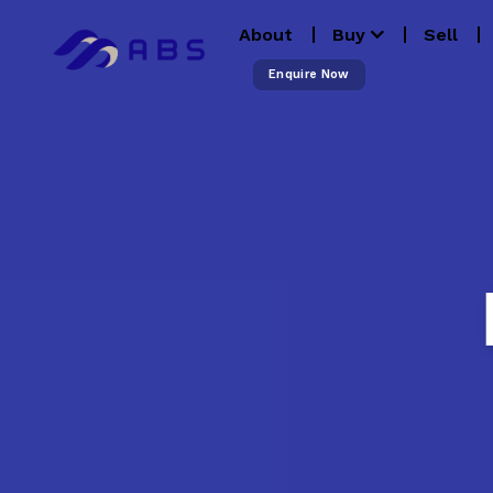
Skip
About
Buy
Sell
to
content
Enquire Now