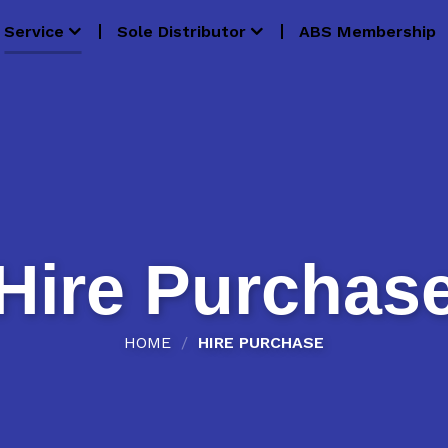
Service
Sole Distributor
ABS Membership
Hire Purchas
HOME
/
HIRE PURCHASE