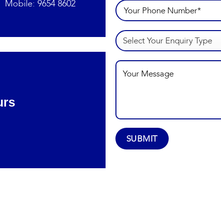
Mobile:
9654 8602
urs