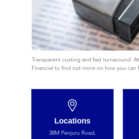
Transparent costing and fast turnaround. At
Financial to find out more on how you can 
Locations
38M Penjuru Road,