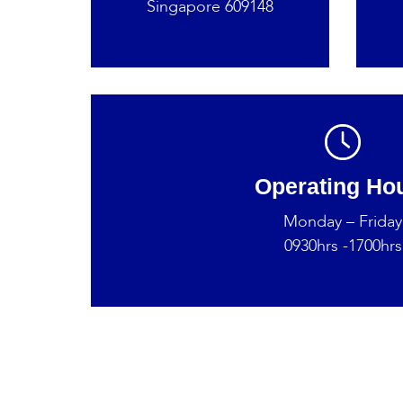
Singapore 609148
Operating Ho
Monday – Friday
0930hrs -1700hrs