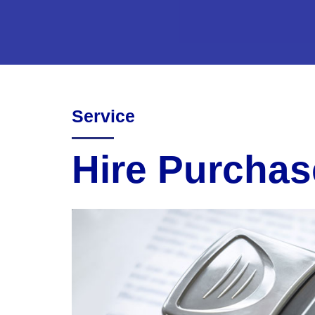
Service
Hire Purchas