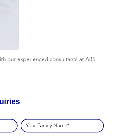
 with our experienced consultants at ABS
uiries