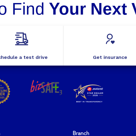
o Find
Your Next 
hedule a test drive
Get insurance
h
Branch