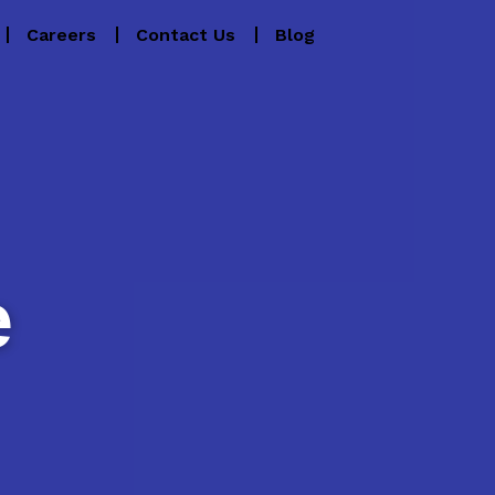
Careers
Contact Us
Blog
e