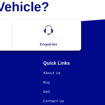
Vehicle?
Enquiries
Quick Links
About Us
Buy
Sell
Contact Us