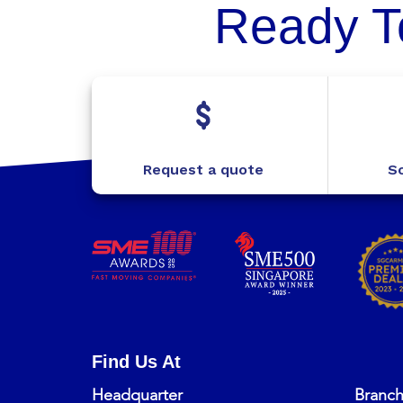
Ready T
Request a quote
Sc
Find Us At
Headquarter
Branc