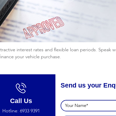
tractive interest rates and flexible loan periods. Speak
finance your vehicle purchase.
Send us your Enq
Call Us
Hotline:
6933 9391