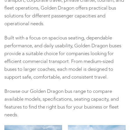
transport, corporate travel, private charter, tourism, and
fleet operations, Golden Dragon offers practical bus
solutions for different passenger capacities and
operational needs.
Built with a focus on spacious seating, dependable
performance, and daily usability, Golden Dragon buses
provide a suitable choice for companies looking for
efficient commercial transport. From medium-sized
buses to larger coaches, each model is designed to
support safe, comfortable, and consistent travel.
Browse our Golden Dragon bus range to compare
available models, specifications, seating capacity, and
features to find the right bus for your business or fleet
needs.