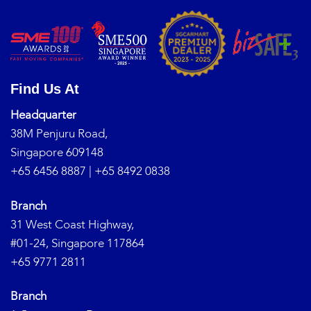
Find Us At
Headquarter
38M Penjuru Road,
Singapore 609148
+65 6456 8887
|
+65 8492 0838
Branch
31 West Coast Highway,
#01-24, Singapore 117864
+65 9771 2811
Branch