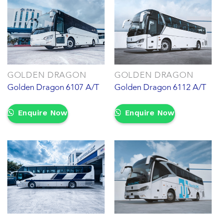
GOLDEN DRAGON
GOLDEN DRAGON
Golden Dragon 6107 A/T
Golden Dragon 6112 A/T
Enquire Now
Enquire Now