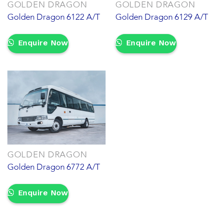
GOLDEN DRAGON
GOLDEN DRAGON
Golden Dragon 6122 A/T
Golden Dragon 6129 A/T
Enquire Now
Enquire Now
GOLDEN DRAGON
Golden Dragon 6772 A/T
Enquire Now