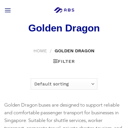
Skip
to
content
Golden Dragon
HOME
/
GOLDEN DRAGON
FILTER
Golden Dragon buses are designed to support reliable
and comfortable passenger transport for businesses in
Singapore. Suitable for shuttle services, worker