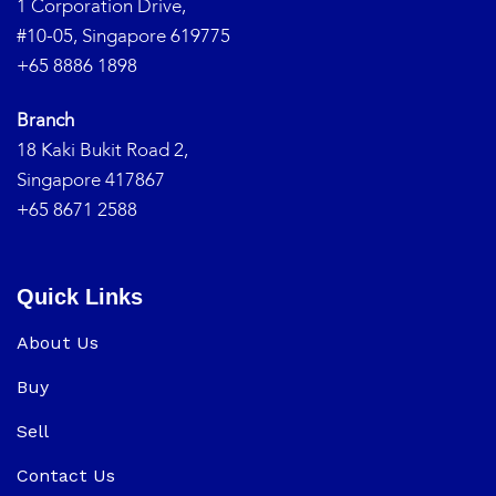
1 Corporation Drive,
#10-05, Singapore 619775
+65 8886 1898
Branch
18 Kaki Bukit Road 2,
Singapore 417867
+65 8671 2588
Quick Links
About Us
Buy
Sell
Contact Us