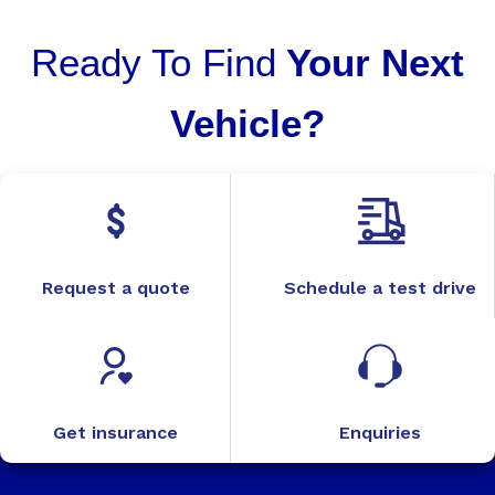
Ready To Find
Your Next
Vehicle?
Request a quote
Schedule a test drive
Get insurance
Enquiries