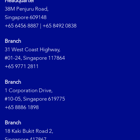
Headquarter
38M Penjuru Road,
Singapore 609148
+65 6456 8887
|
+65 8492 0838
Branch
31 West Coast Highway,
#01-24, Singapore 117864
+65 9771 2811
Branch
1 Corporation Drive,
#10-05, Singapore 619775
+65 8886 1898
Branch
18 Kaki Bukit Road 2,
Singapore 417867