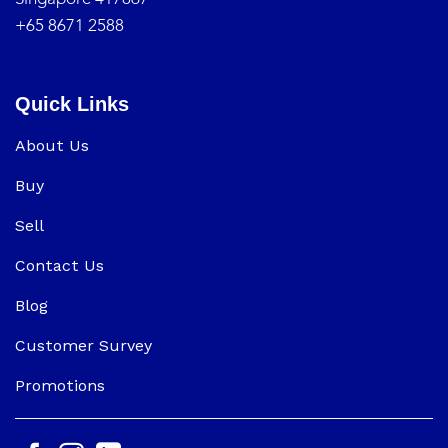
+65 8671 2588
Quick Links
About Us
Buy
Sell
Contact Us
Blog
Customer Survey
Promotions