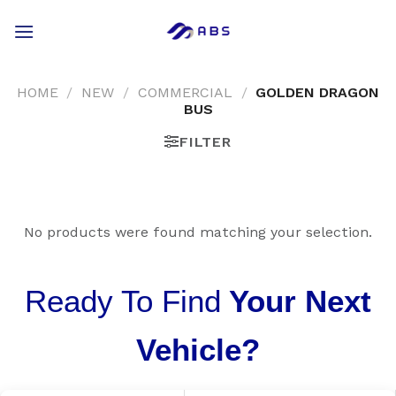
Skip
to
content
HOME
/
NEW
/
COMMERCIAL
/
GOLDEN DRAGON
BUS
FILTER
No products were found matching your selection.
Ready To Find
Your Next
Vehicle?