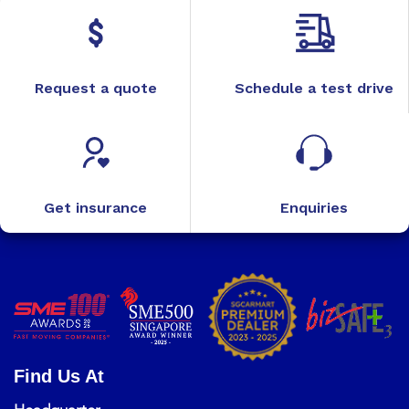
Request a quote
Schedule a test drive
Get insurance
Enquiries
Find Us At