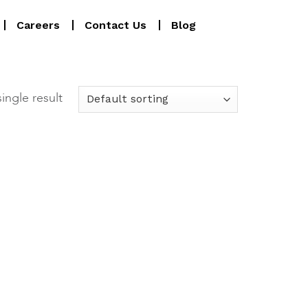
Careers
Contact Us
Blog
ingle result