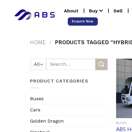
Skip
About
Buy
Sell
to
content
Enquire Now
HOME
/
PRODUCTS TAGGED “HYBRI
Search
for:
PRODUCT CATEGORIES
Buses
Cars
Golden Dragon
BUSES
ABS Hy