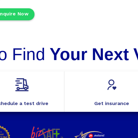
nquire Now
o Find
Your Next 
hedule a test drive
Get insurance