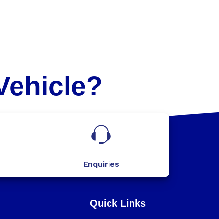
Vehicle?
Enquiries
Quick Links