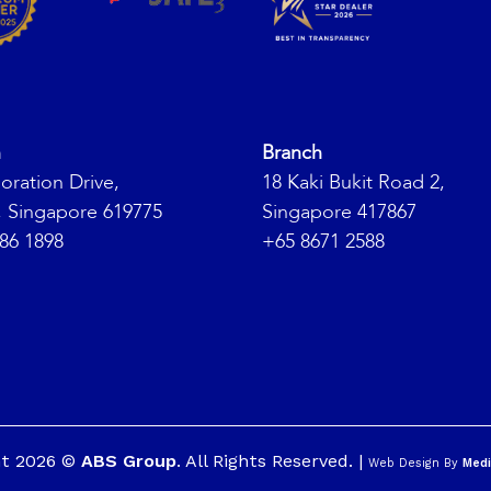
h
Branch
oration Drive,
18 Kaki Bukit Road 2,
, Singapore 619775
Singapore 417867
86 1898
+65 8671 2588
ht 2026 ©
ABS Group
. All Rights Reserved. |
Web Design By
Medi