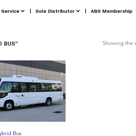
Service
Sole Distributor
ABS Membership
Showing the s
D BUS”
brid Bus