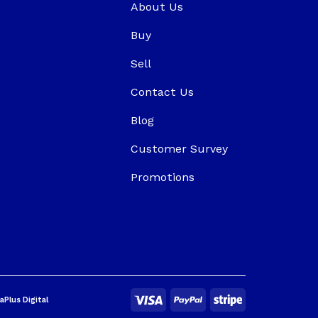
About Us
Buy
Sell
Contact Us
Blog
Customer Survey
Promotions
aPlus Digital