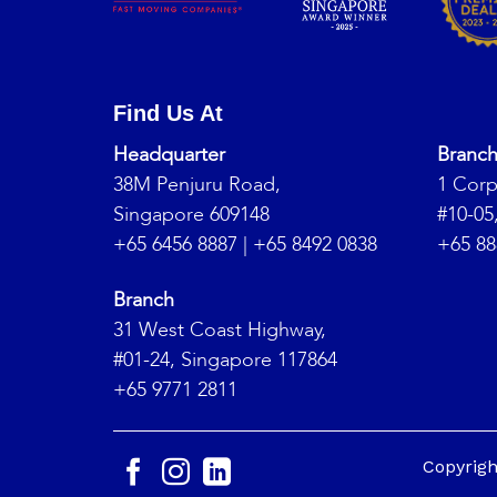
Find Us At
Headquarter
Branc
38M Penjuru Road,
1 Corp
Singapore 609148
#10-05
+65 6456 8887
|
+65 8492 0838
+65 88
Branch
31 West Coast Highway,
#01-24, Singapore 117864
+65 9771 2811
Copyrig