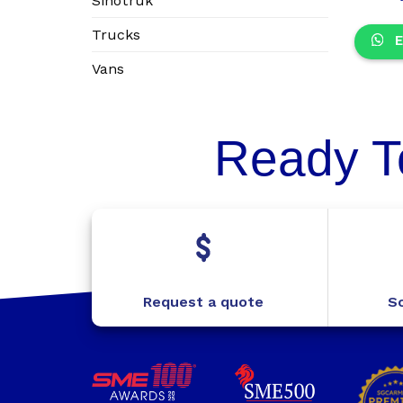
Sinotruk
Trucks
E
Vans
Ready T
Request a quote
Sc