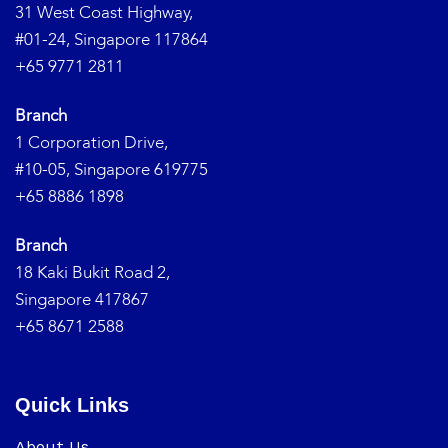
31 West Coast Highway,
#01-24, Singapore 117864
+65 9771 2811
Branch
1 Corporation Drive,
#10-05, Singapore 619775
+65 8886 1898
Branch
18 Kaki Bukit Road 2,
Singapore 417867
+65 8671 2588
Quick Links
About Us