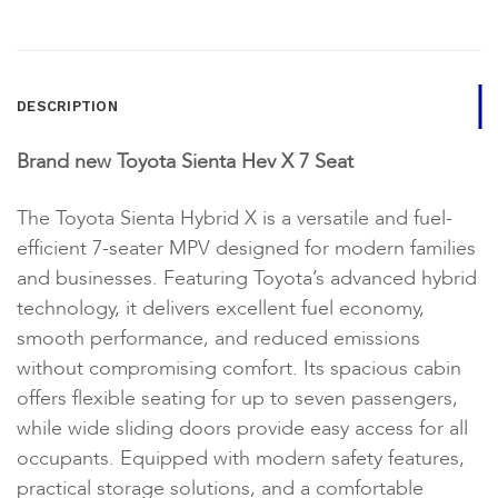
DESCRIPTION
Brand new Toyota Sienta Hev X 7 Seat
The Toyota Sienta Hybrid X is a versatile and fuel-
efficient 7-seater MPV designed for modern families
and businesses. Featuring Toyota’s advanced hybrid
technology, it delivers excellent fuel economy,
smooth performance, and reduced emissions
without compromising comfort. Its spacious cabin
offers flexible seating for up to seven passengers,
while wide sliding doors provide easy access for all
occupants. Equipped with modern safety features,
practical storage solutions, and a comfortable