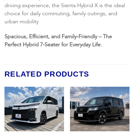
driving experience, the Sienta Hybrid X is the ideal
choice for daily commuting, family outings, and
urban mobility.
Spacious, Efficient, and Family-Friendly – The
Perfect Hybrid 7-Seater for Everyday Life.
RELATED PRODUCTS