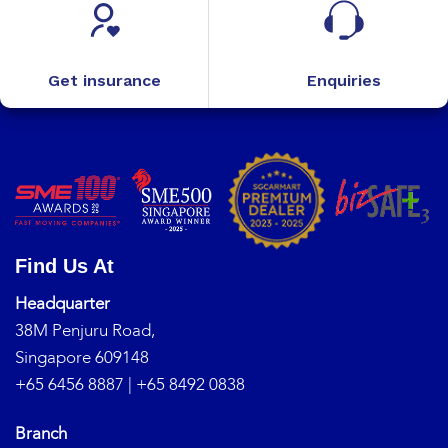
Get insurance
Enquiries
Find Us At
Headquarter
38M Penjuru Road,
Singapore 609148
+65 6456 8887
|
+65 8492 0838
Branch