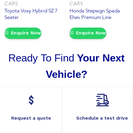
CARS
CARS
Toyota Voxy Hybrid SZ 7
Honda Stepwgn Spada
Seater
Ehev Premium Line
Enquire Now
Enquire Now
Ready To Find
Your Next
Vehicle?
Request a quote
Schedule a test drive