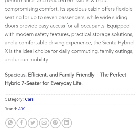
performance, and reduced emissions without
compromising comfort. Its spacious cabin offers flexible
seating for up to seven passengers, while wide sliding
doors provide easy access for all occupants. Equipped
with modern safety features, practical storage solutions,
and a comfortable driving experience, the Sienta Hybrid
X is the ideal choice for daily commuting, family outings,
and urban mobility.
Spacious, Efficient, and Family-Friendly – The Perfect
Hybrid 7-Seater for Everyday Life.
Category:
Cars
Brand:
ABS