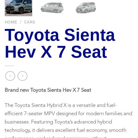
HOME
/
CARS
Toyota Sienta
Hev X 7 Seat
Brand new Toyota Sienta Hev X 7 Seat
The Toyota Sienta Hybrid X is a versatile and fuel-
efficient 7-seater MPV designed for modern families and
businesses. Featuring Toyota’s advanced hybrid
technology, it delivers excellent fuel economy, smooth