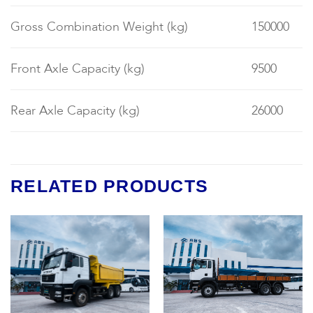
Gross Combination Weight (kg)
150000
Front Axle Capacity (kg)
9500
Rear Axle Capacity (kg)
26000
RELATED PRODUCTS