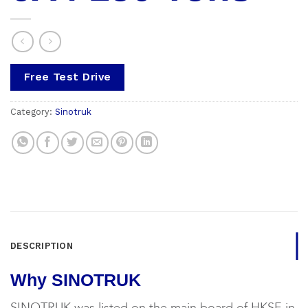
Free Test Drive
Category:
Sinotruk
DESCRIPTION
Why SINOTRUK
SINOTRUK was listed on the main board of HKSE in