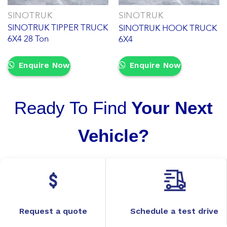
SINOTRUK
SINOTRUK
SINOTRUK TIPPER TRUCK
SINOTRUK HOOK TRUCK
6X4 28 Ton
6X4
Enquire Now
Enquire Now
Ready To Find
Your Next
Vehicle?
Request a quote
Schedule a test drive