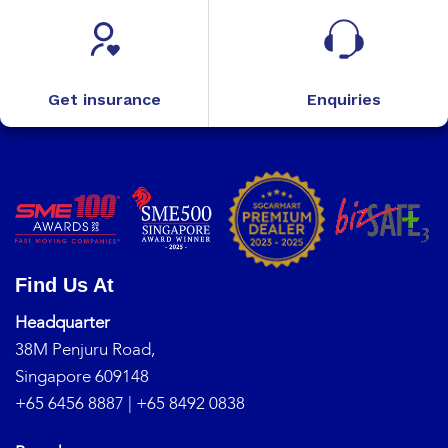
Get insurance
Enquiries
Find Us At
Headquarter
38M Penjuru Road,
Singapore 609148
+65 6456 8887
|
+65 8492 0838