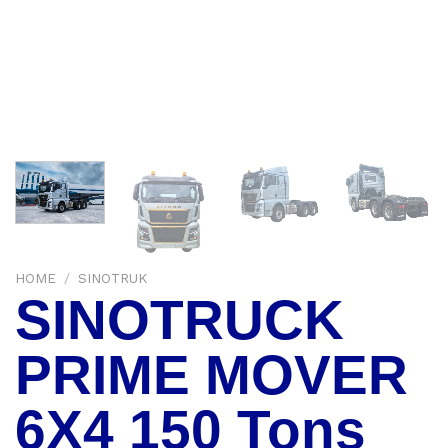
HOME
/
SINOTRUK
SINOTRUCK
PRIME MOVER
6X4 150 Tons