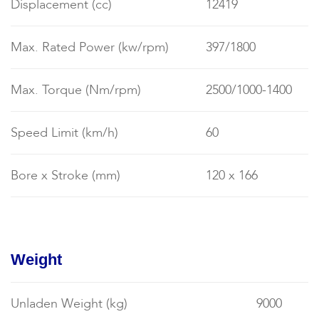
Displacement (cc)
12419
Max. Rated Power (kw/rpm)
397/1800
Max. Torque (Nm/rpm)
2500/1000-1400
Speed Limit (km/h)
60
Bore x Stroke (mm)
120 x 166
Weight
Unladen Weight (kg)
9000