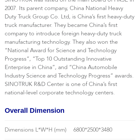
2007. Its parent company, China National Heavy
Duty Truck Group Co. Ltd, is China’s first heavy-duty
truck manufacturer. They became China’s first
company to introduce foreign heavy-duty truck
manufacturing technology. They also won the
“National Award for Science and Technology
Progress”, “Top 10 Outstanding Innovative
Enterprise in China”, and “China Automobile
Industry Science and Technology Progress” awards.
SINOTRUK R&D Center is one of China’s first
national-level corporate technology centers.
Overall Dimension
Dimensions L*W*H (mm)
6800*2500*3480