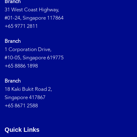
Branch
31 West Coast Highway,
#01-24, Singapore 117864
+65 9771 2811
Branch
1 Corporation Drive,
#10-05, Singapore 619775
+65 8886 1898
Branch
18 Kaki Bukit Road 2,
Singapore 417867
+65 8671 2588
Quick Links