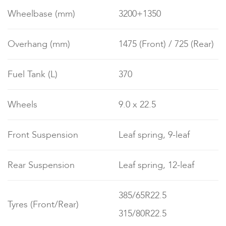
Wheelbase (mm)
3200+1350
Overhang (mm)
1475 (Front) / 725 (Rear)
Fuel Tank (L)
370
Wheels
9.0 x 22.5
Front Suspension
Leaf spring, 9-leaf
Rear Suspension
Leaf spring, 12-leaf
385/65R22.5
Tyres (Front/Rear)
315/80R22.5