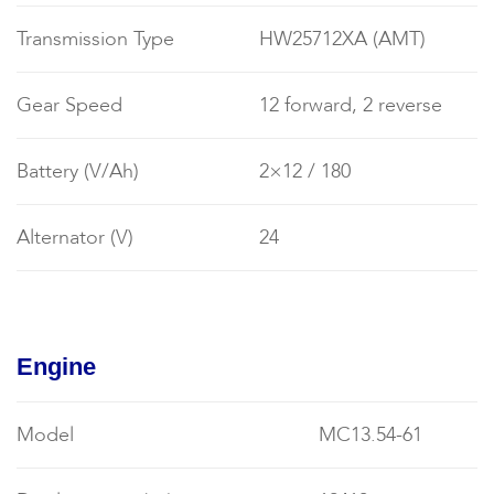
Transmission Type
HW25712XA (AMT)
Gear Speed
12 forward, 2 reverse
Battery (V/Ah)
2×12 / 180
Alternator (V)
24
Engine
Model
MC13.54-61